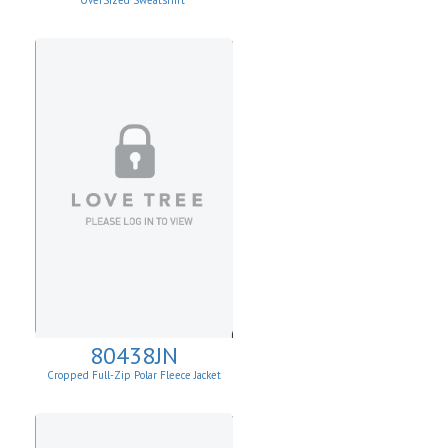
OverSized Sweatshirt
80438JN
Cropped Full-Zip Polar Fleece Jacket