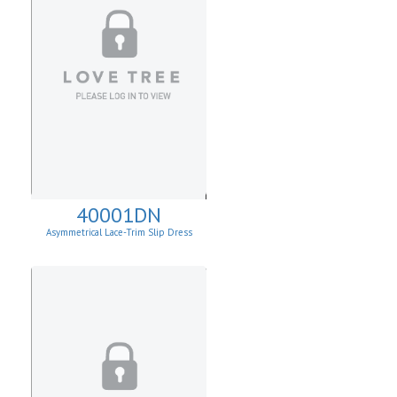
40001DN
Asymmetrical Lace-Trim Slip Dress