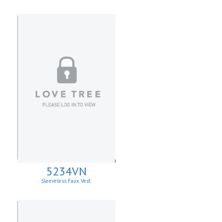
Sweater
5234VN
Sleeveless Faux Vest