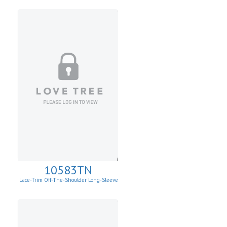
10583TN
Lace-Trim Off-The-Shoulder Long-Sleeve
Top