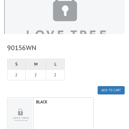
90156WN
S
M
L
2
2
2
ADD TO CART
BLACK