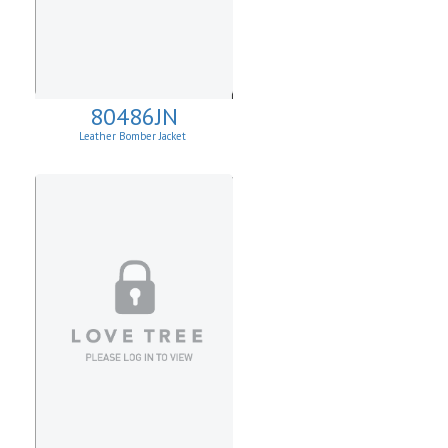
80486JN
Leather Bomber Jacket