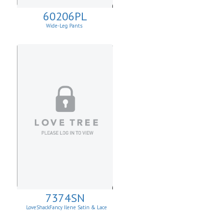
60206PL
Wide-Leg Pants
7374SN
LoveShackFancy Ilene Satin & Lace
Skirt