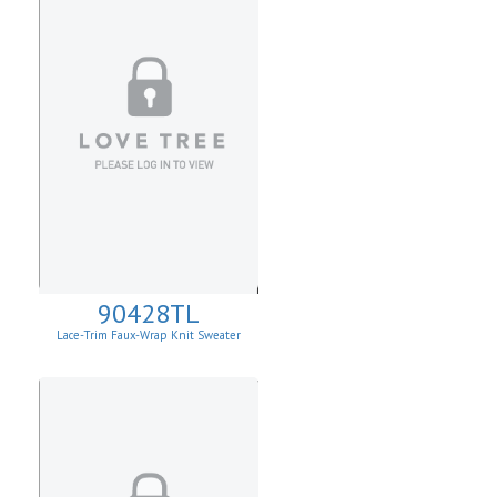
90428TL
Lace-Trim Faux-Wrap Knit Sweater