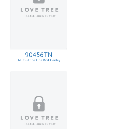
90456TN
Multi-Stripe Fine Knit Henley
Sweatshirt