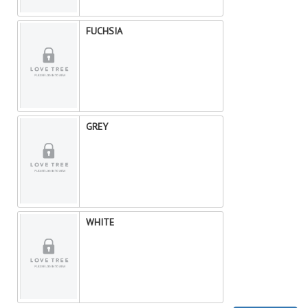
FUCHSIA
GREY
WHITE