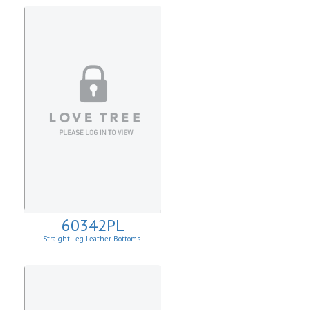
60342PL
Straight Leg Leather Bottoms