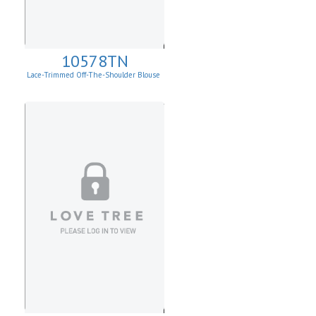
10578TN
Lace-Trimmed Off-The-Shoulder Blouse