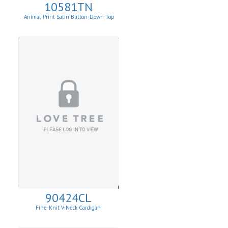
10581TN
Animal-Print Satin Button-Down Top
90424CL
Fine-Knit V-Neck Cardigan