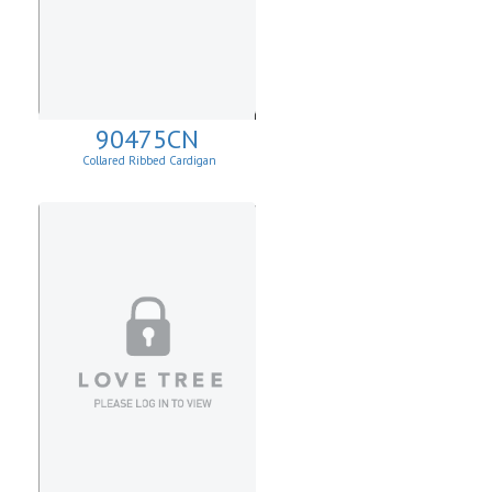
90475CN
Collared Ribbed Cardigan