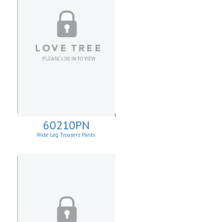
60210PN
Wide Leg Trousers Pants