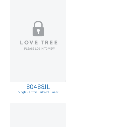
80488JL
Single-Button Tailored Blazer