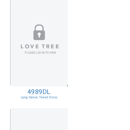
4989DL
Long-Sleeve Tweed Dress