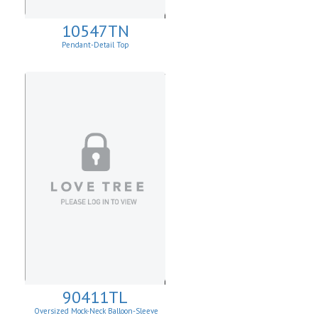
10547TN
Pendant-Detail Top
90411TL
Oversized Mock-Neck Balloon-Sleeve