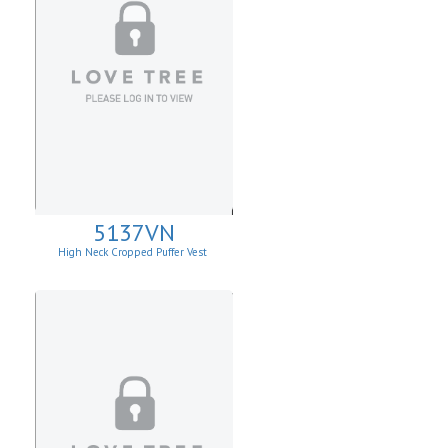
5137VN
High Neck Cropped Puffer Vest