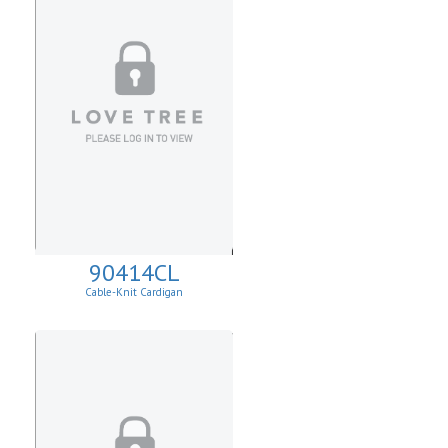
90414CL
Cable-Knit Cardigan