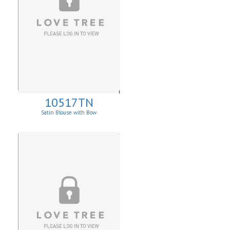
10517TN
Satin Blouse with Bow