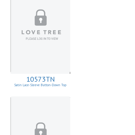
10573TN
Satin Lace-Sleeve Button-Down Top