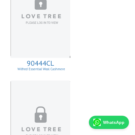
90444CL
Wilfred Essential Wool Cashmere
Cardigan
WhatsApp