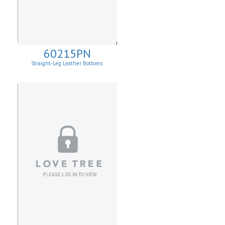
60215PN
Straight-Leg Leather Bottoms