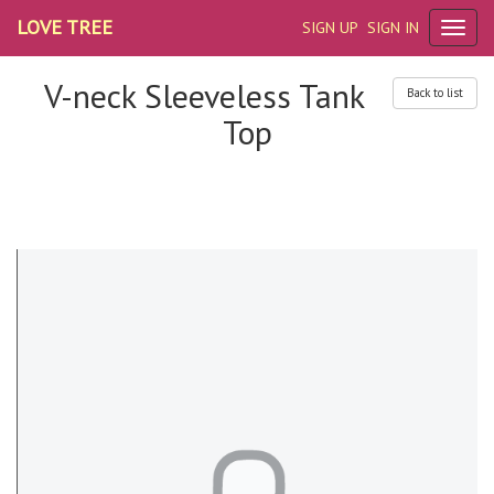
LOVE TREE
SIGN UP
SIGN IN
V-neck Sleeveless Tank
Back to list
Top