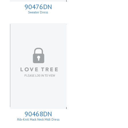
90476DN
Sweater Dress
90468DN
Rib-Knit Mock Neck Midi Dress