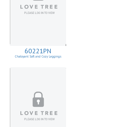
60221PN
Chatoyant Soft and Cozy Leggings