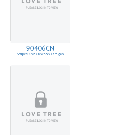
90406CN
Striped Knit Crewneck Cardigan