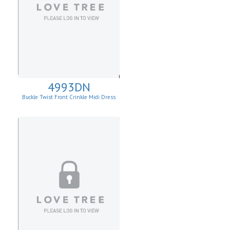
4993DN
Buckle Twist Front Crinkle Midi Dress