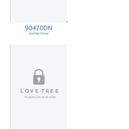
90470DN
Overlay Dress