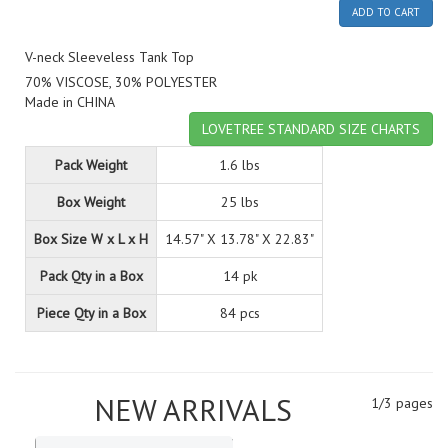
ADD TO CART
V-neck Sleeveless Tank Top
70% VISCOSE, 30% POLYESTER
Made in CHINA
LOVETREE STANDARD SIZE CHARTS
Pack Weight
1.6 lbs
Box Weight
25 lbs
Box Size W x L x H
14.57" X 13.78" X 22.83"
Pack Qty in a Box
14 pk
Piece Qty in a Box
84 pcs
NEW ARRIVALS
1/3 pages