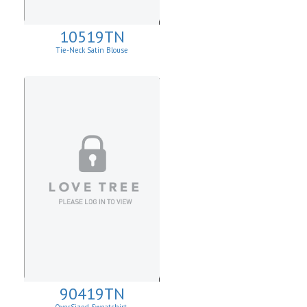
10519TN
Tie-Neck Satin Blouse
90419TN