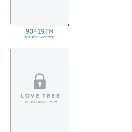
90419TN
OverSized Sweatshirt