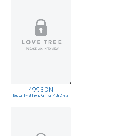
4993DN
Buckle Twist Front Crinkle Midi Dress