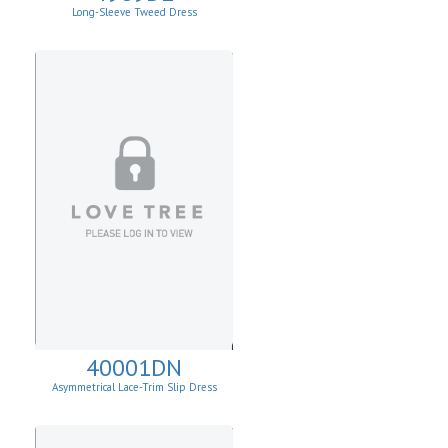
Long-Sleeve Tweed Dress
40001DN
Asymmetrical Lace-Trim Slip Dress