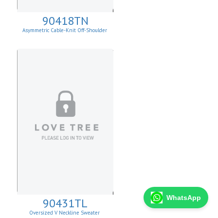
90418TN
Asymmetric Cable-Knit Off-Shoulder
WhatsApp
90431TL
Oversized V Neckline Sweater