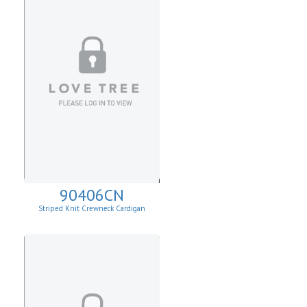
90406CN
Striped Knit Crewneck Cardigan