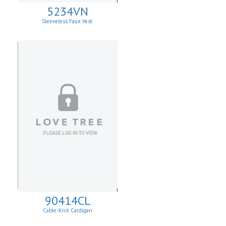
5234VN
Sleeveless Faux Vest
90414CL
Cable-Knit Cardigan