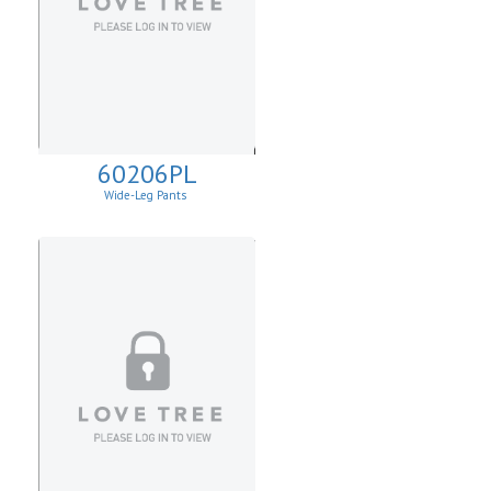
60206PL
Wide-Leg Pants