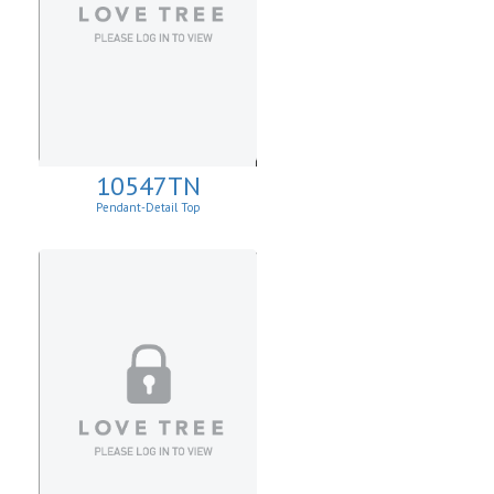
10547TN
Pendant-Detail Top