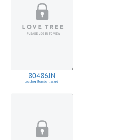
80486JN
Leather Bomber Jacket