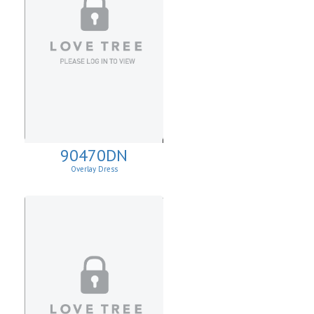
90470DN
Overlay Dress