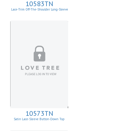
10583TN
Lace-Trim Off-The-Shoulder Long-Sleeve
Top
10573TN
Satin Lace-Sleeve Button-Down Top