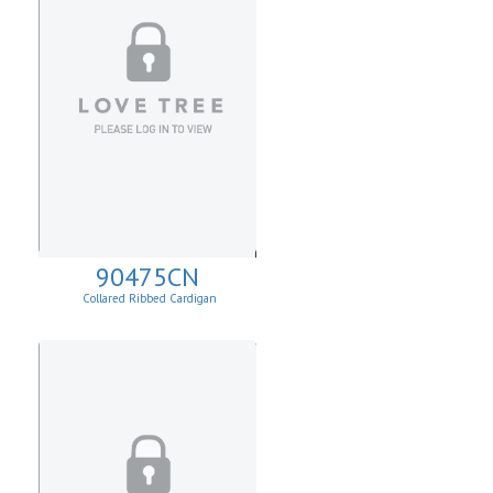
90475CN
Collared Ribbed Cardigan