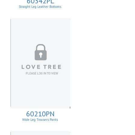
60342PL
Straight Leg Leather Bottoms
60210PN
Wide Leg Trousers Pants