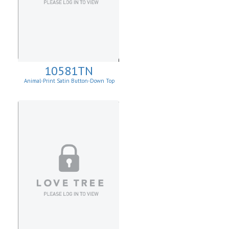
10581TN
Animal-Print Satin Button-Down Top