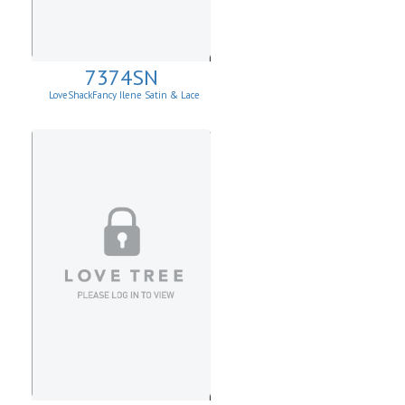
7374SN
LoveShackFancy Ilene Satin & Lace
Skirt