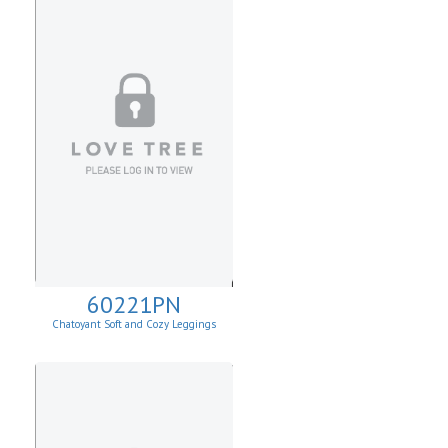
60221PN
Chatoyant Soft and Cozy Leggings