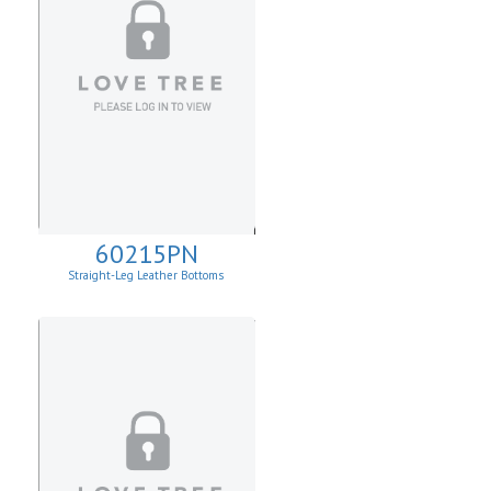
60215PN
Straight-Leg Leather Bottoms