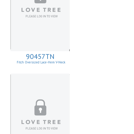
90457TN
Fitch Oversized Lace-Hem V-Neck
Sweater.