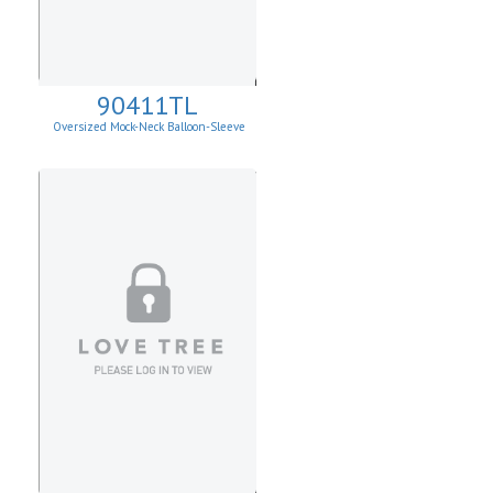
90411TL
Oversized Mock-Neck Balloon-Sleeve
Sweater