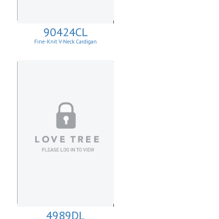
90424CL
Fine-Knit V-Neck Cardigan
4989DL