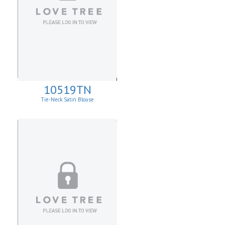
10519TN
Tie-Neck Satin Blouse