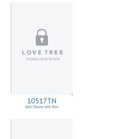
10517TN
Satin Blouse with Bow