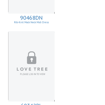
90468DN
Rib-Knit Mock Neck Midi Dress