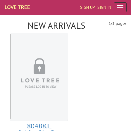
LOVE TREE
SIGN UP
SIGN IN
NEW ARRIVALS
1/3 pages
80488JL