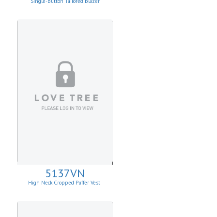
Single-Button Tailored Blazer
5137VN
High Neck Cropped Puffer Vest