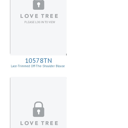
10578TN
Lace-Trimmed Off-The-Shoulder Blouse