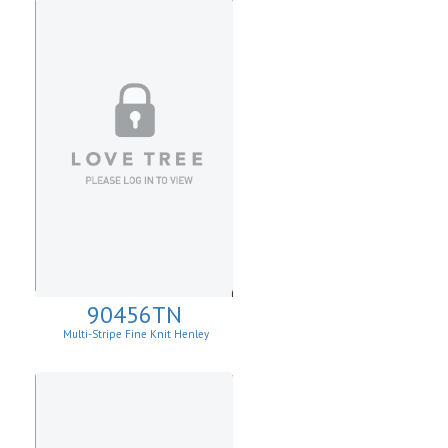
90456TN
Multi-Stripe Fine Knit Henley
Sweatshirt