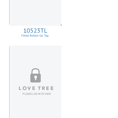
10523TL
Fitted Button-Up Top