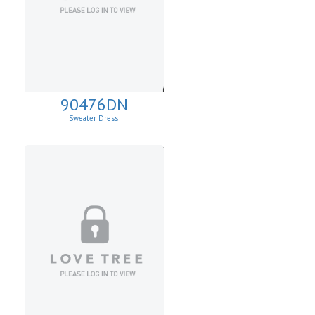
90476DN
Sweater Dress