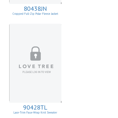
80438JN
Cropped Full-Zip Polar Fleece Jacket
90428TL
Lace-Trim Faux-Wrap Knit Sweater