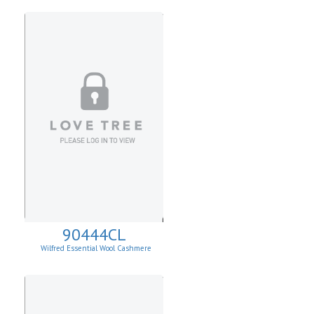
90444CL
Wilfred Essential Wool Cashmere
Cardigan