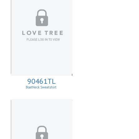
90461TL
BoatNeck Sweatshirt