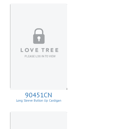
90451CN
Long Sleeve Button Up Cardigan