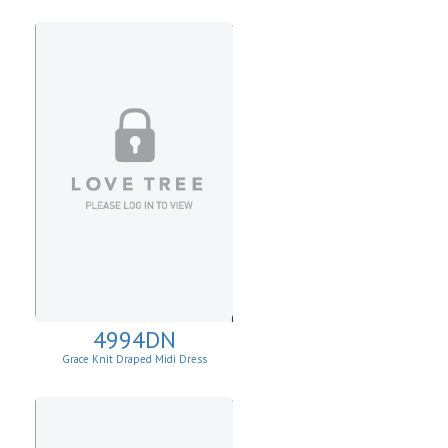
4994DN
Grace Knit Draped Midi Dress