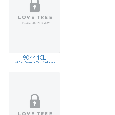
90444CL
Wilfred Essential Wool Cashmere
Cardigan