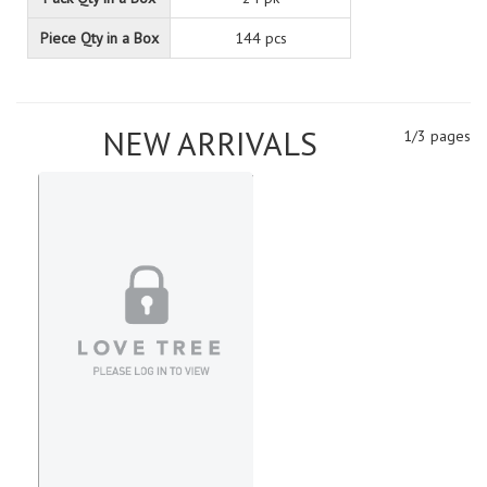
Piece Qty in a Box
144 pcs
NEW ARRIVALS
1/3 pages