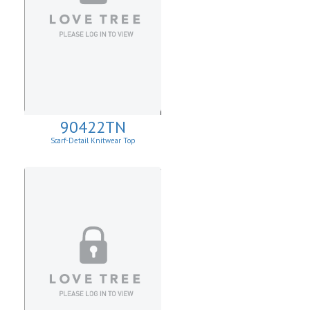
90422TN
Scarf-Detail Knitwear Top