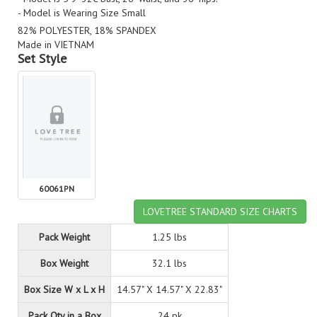
- Model is Wearing Size Small
82% POLYESTER, 18% SPANDEX
Made in VIETNAM
Set Style
60061PN
LOVETREE STANDARD SIZE CHARTS
Pack Weight
1.25 lbs
Box Weight
32.1 lbs
Box Size W x L x H
14.57" X 14.57" X 22.83"
Pack Qty in a Box
24 pk