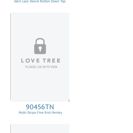
Satin Lace-Sleeve Button-Down Top
90456TN
Multi-Stripe Fine Knit Henley
Sweatshirt