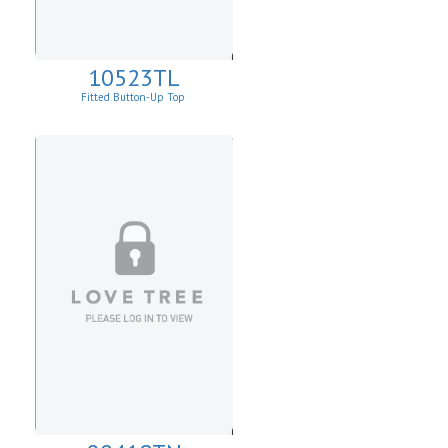
10523TL
Fitted Button-Up Top