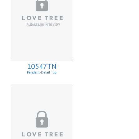
10547TN
Pendant-Detail Top