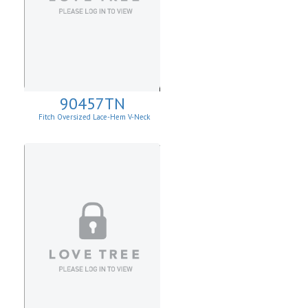
90457TN
Fitch Oversized Lace-Hem V-Neck
Sweater.