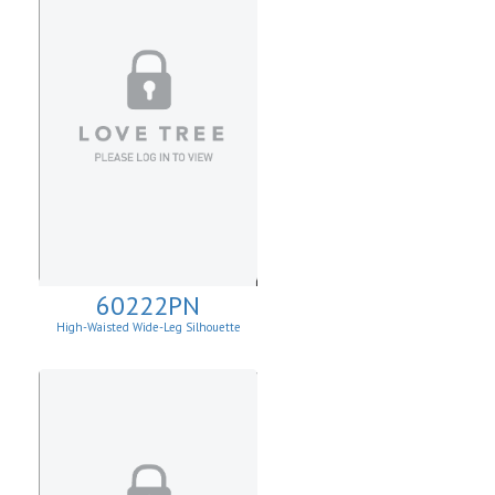
60222PN
High-Waisted Wide-Leg Silhouette