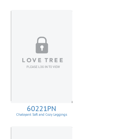
60221PN
Chatoyant Soft and Cozy Leggings