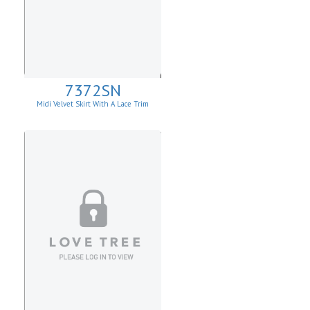
7372SN
Midi Velvet Skirt With A Lace Trim