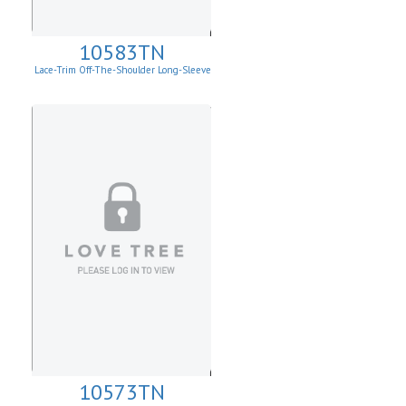
10583TN
Lace-Trim Off-The-Shoulder Long-Sleeve
Top
10573TN