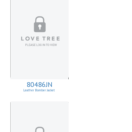
80486JN
Leather Bomber Jacket