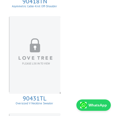
90418TN
Asymmetric Cable-Knit Off-Shoulder
90431TL
Oversized V Neckline Sweater
WhatsApp