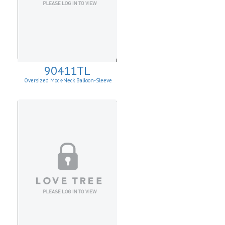
90411TL
Oversized Mock-Neck Balloon-Sleeve
Sweater