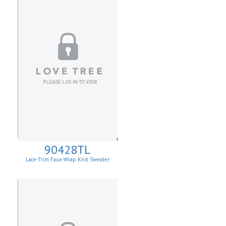
90428TL
Lace-Trim Faux-Wrap Knit Sweater