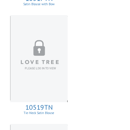
Satin Blouse with Bow
10519TN
Tie-Neck Satin Blouse