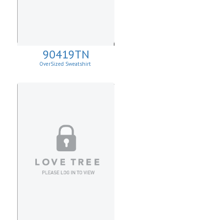
90419TN
OverSized Sweatshirt