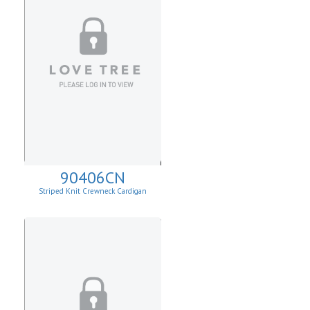
90406CN
Striped Knit Crewneck Cardigan