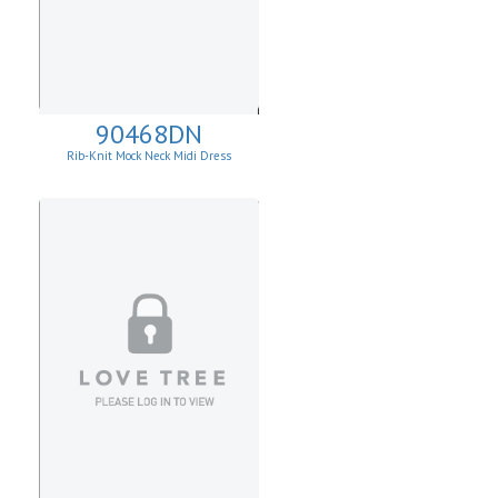
90468DN
Rib-Knit Mock Neck Midi Dress