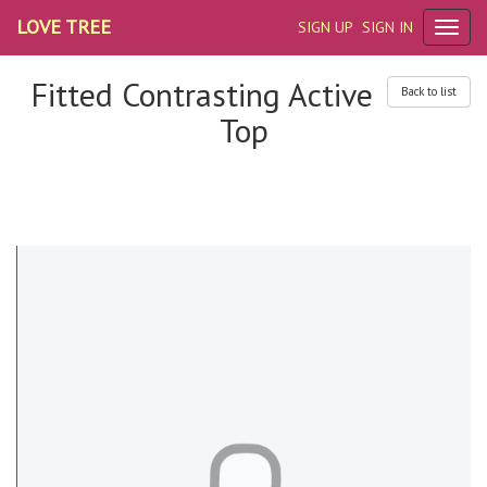
LOVE TREE
SIGN UP
SIGN IN
Fitted Contrasting Active
Back to list
Top