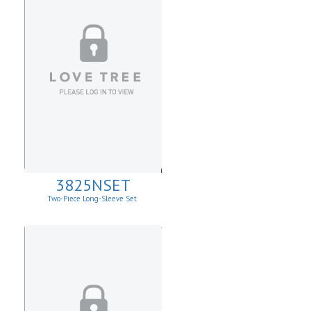
3825NSET
Two-Piece Long-Sleeve Set