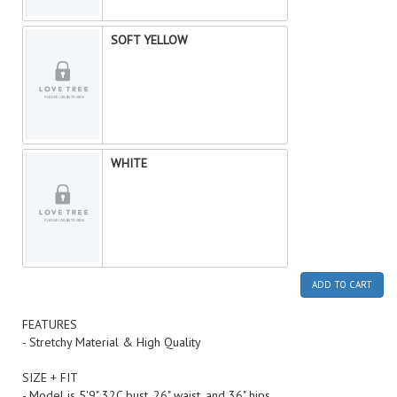
SOFT YELLOW
WHITE
ADD TO CART
FEATURES
- Stretchy Material & High Quality
SIZE + FIT
- Model is 5'9" 32C bust, 26" waist, and 36" hips.