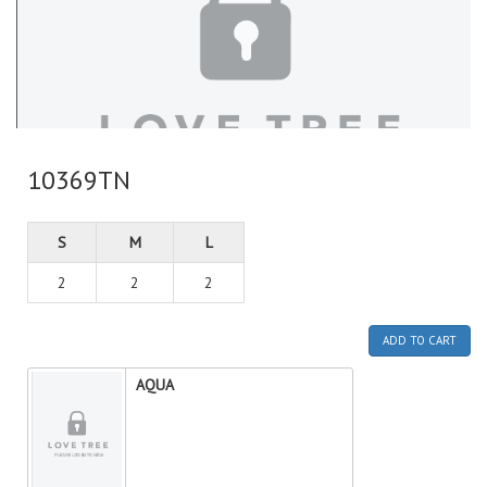
10369TN
S
M
L
2
2
2
ADD TO CART
AQUA