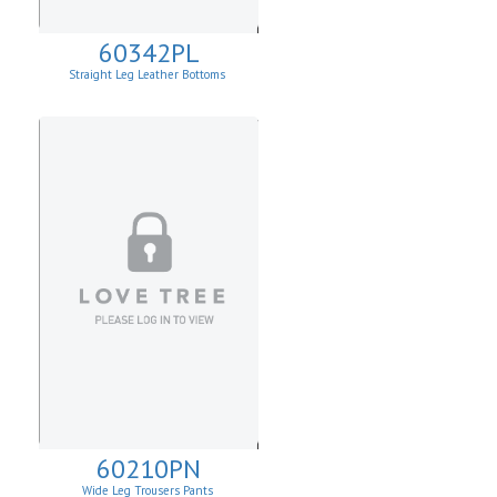
60342PL
Straight Leg Leather Bottoms
60210PN
Wide Leg Trousers Pants