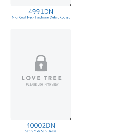
4991DN
Midi Cowl Neck Hardware Detail Ruched
Knit Sheath Dress
40002DN
Satin Midi Slip Dress