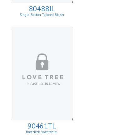
80488JL
Single-Button Tailored Blazer
90461TL
BoatNeck Sweatshirt