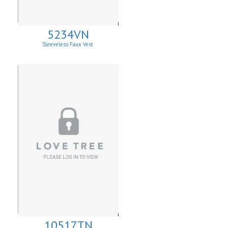
5234VN
Sleeveless Faux Vest
10517TN