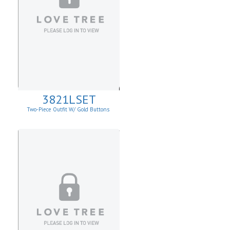
3821LSET
Two-Piece Outfit W/ Gold Buttons