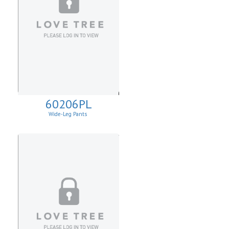
60206PL
Wide-Leg Pants