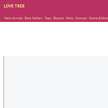
LOVE TREE
New Arrivals
Best Sellers
Tops
Blazers
Vests
Dresses
Shorts&Skirt