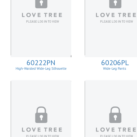
60222PN
60206PL
High-Waisted Wide-Leg Silhouette
Wide-Leg Pants