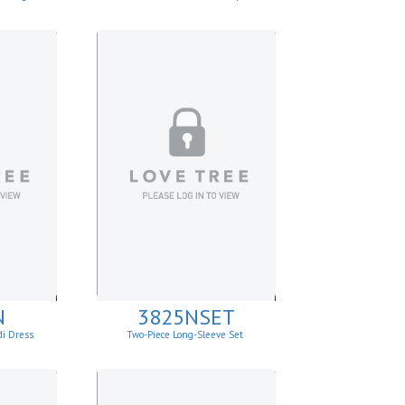
N
3825NSET
di Dress
Two-Piece Long-Sleeve Set