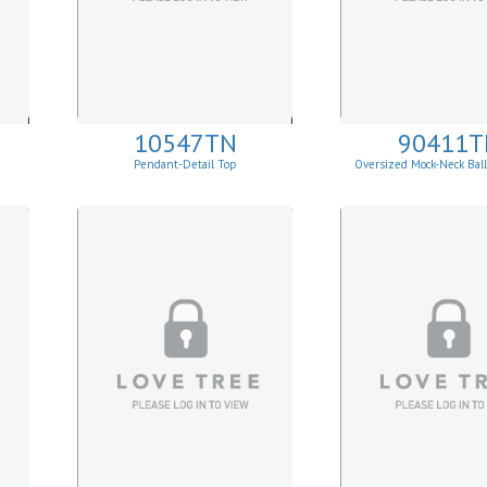
10547TN
90411T
Pendant-Detail Top
Oversized Mock-Neck Bal
Sweater