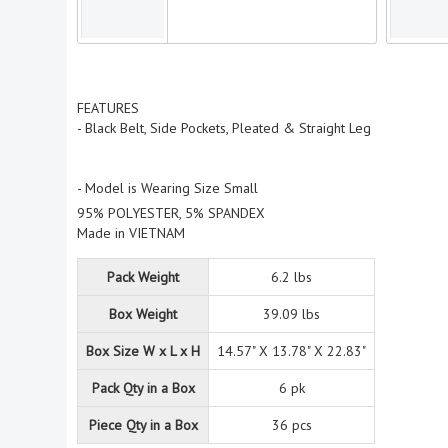
FEATURES
- Black Belt, Side Pockets, Pleated & Straight Leg
- Model is Wearing Size Small
95% POLYESTER, 5% SPANDEX
Made in VIETNAM
Pack Weight
6.2 lbs
Box Weight
39.09 lbs
Box Size W x L x H
14.57" X 13.78" X 22.83"
Pack Qty in a Box
6 pk
Piece Qty in a Box
36 pcs