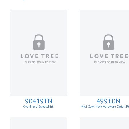
90419TN
4991DN
OverSized Sweatshirt
Midi Cowl Neck Hardware Detail R
Knit Sheath Dress