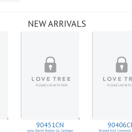
NEW ARRIVALS
90451CN
90406C
Long Sleeve Button Up Cardigan
Striped Knit Crewneck