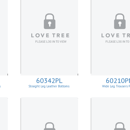
60342PL
60210P
s
Straight Leg Leather Bottoms
Wide Leg Trousers 