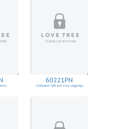
N
60221PN
Pants
Chatoyant Soft and Cozy Leggings