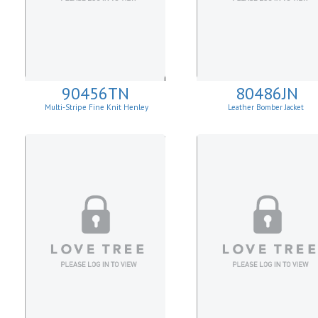
90456TN
80486JN
Multi-Stripe Fine Knit Henley
Leather Bomber Jacket
Sweatshirt