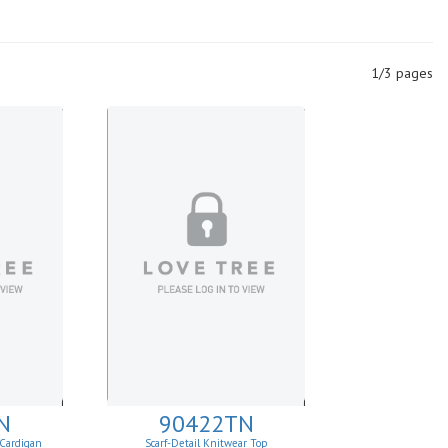
1/3 pages
N
90422TN
 Cardigan
Scarf-Detail Knitwear Top