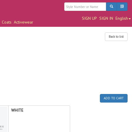
SIGN UP
SIGN IN
English
Coats
Activewear
Back to list
ADD TO CART
WHITE