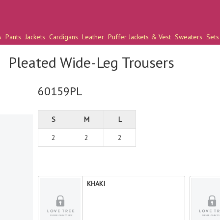
s
Pants
Jackets
Cardigans
Leather
Puffer Jackets & Vest
Sweaters
Sets
Pleated Wide-Leg Trousers
60159PL
S
M
L
2
2
2
KHAKI