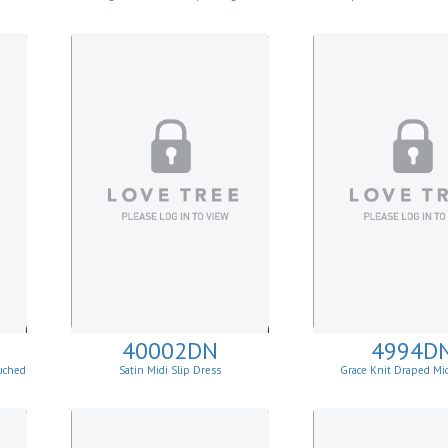
40002DN
4994D
uched
Satin Midi Slip Dress
Grace Knit Draped Mi