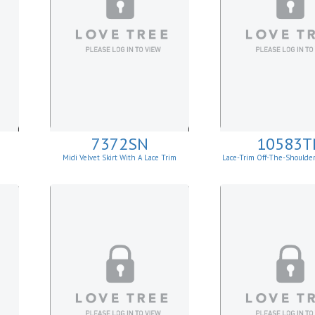
7372SN
10583T
Midi Velvet Skirt With A Lace Trim
Lace-Trim Off-The-Shoulde
Top