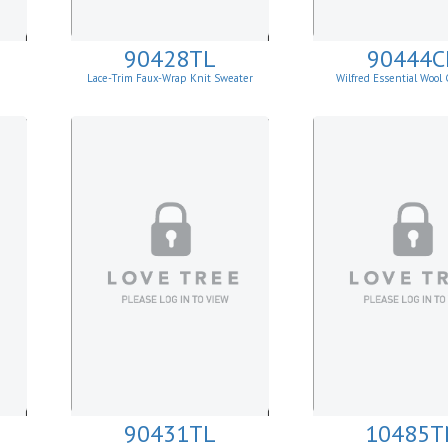
90428TL
90444C
Lace-Trim Faux-Wrap Knit Sweater
Wilfred Essential Wool
Cardigan
90431TL
10485T