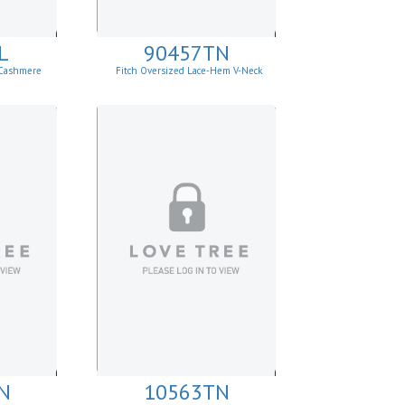
L
90457TN
 Cashmere
Fitch Oversized Lace-Hem V-Neck
Sweater.
N
10563TN