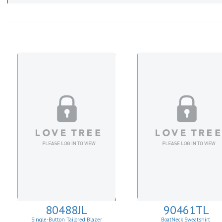
80488JL
90461TL
Single-Button Tailored Blazer
BoatNeck Sweatshirt