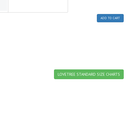
ADD TO CART
LOVETREE STANDARD SIZE CHARTS