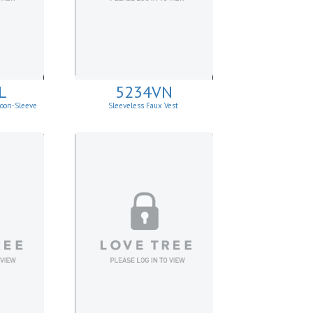
L
5234VN
loon-Sleeve
Sleeveless Faux Vest