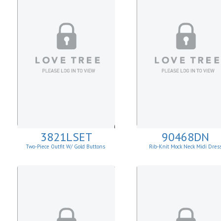
3821LSET
90468DN
Two-Piece Outfit W/ Gold Buttons
Rib-Knit Mock Neck Midi Dres