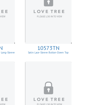
N
10573TN
r Long-Sleeve
Satin Lace-Sleeve Button-Down Top