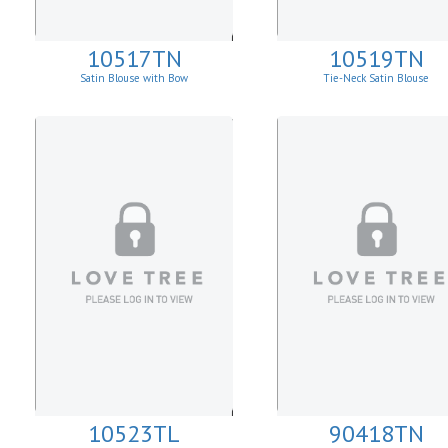
10517TN
10519TN
Satin Blouse with Bow
Tie-Neck Satin Blouse
10523TL
90418TN