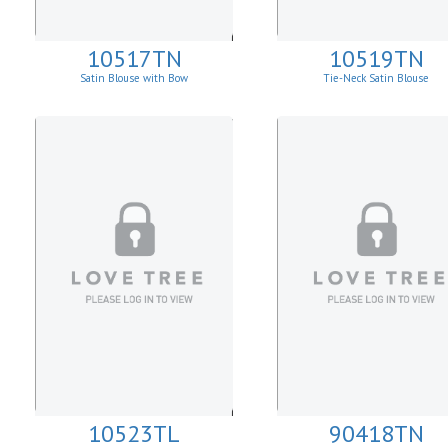
10517TN
10519TN
Satin Blouse with Bow
Tie-Neck Satin Blouse
10523TL
90418TN