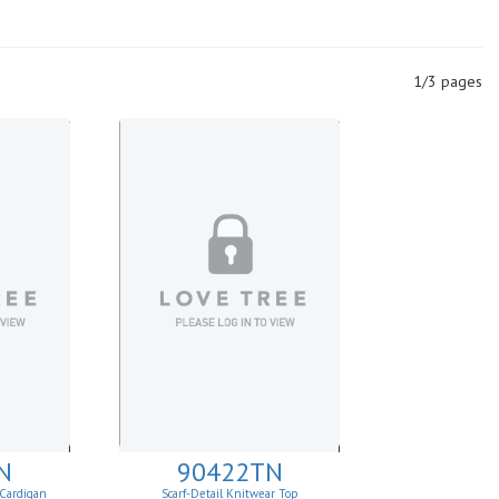
1/3 pages
N
90422TN
 Cardigan
Scarf-Detail Knitwear Top