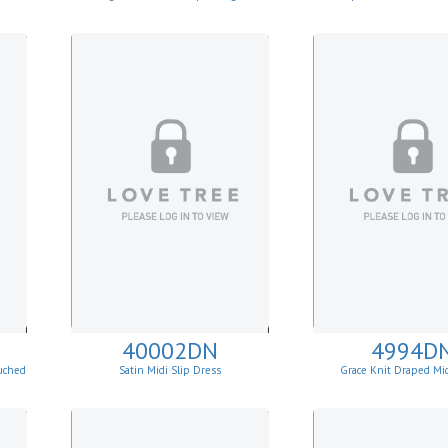
40002DN
4994D
uched
Satin Midi Slip Dress
Grace Knit Draped Mi