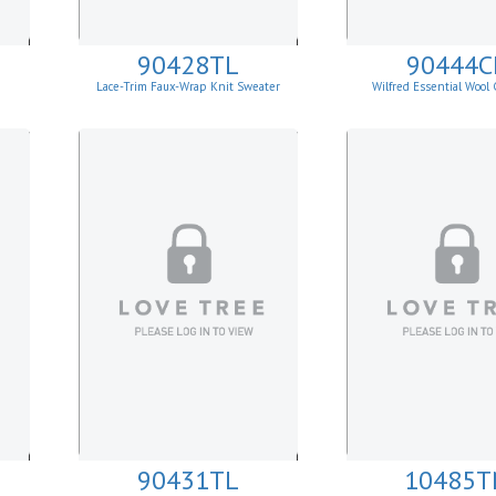
90428TL
90444C
Lace-Trim Faux-Wrap Knit Sweater
Wilfred Essential Wool
Cardigan
90431TL
10485T