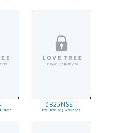
N
3825NSET
di Dress
Two-Piece Long-Sleeve Set