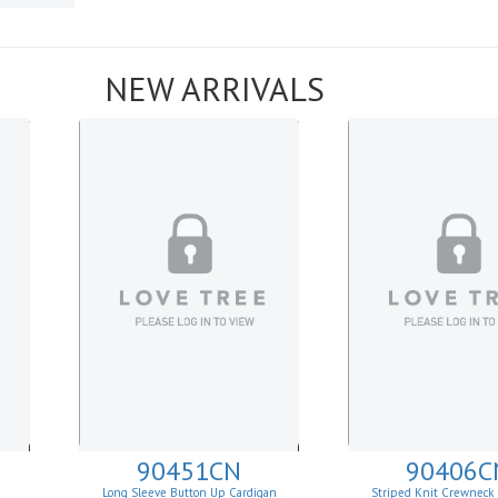
NEW ARRIVALS
90451CN
90406C
Long Sleeve Button Up Cardigan
Striped Knit Crewneck