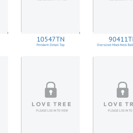
10547TN
90411T
Pendant-Detail Top
Oversized Mock-Neck Bal
Sweater