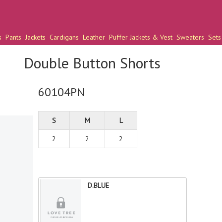
s
Pants
Jackets
Cardigans
Leather
Puffer Jackets & Vest
Sweaters
Sets
Double Button Shorts
60104PN
S
M
L
2
2
2
D.BLUE