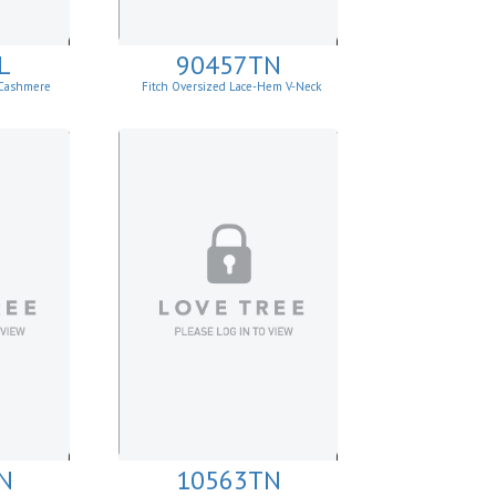
L
90457TN
 Cashmere
Fitch Oversized Lace-Hem V-Neck
Sweater.
N
10563TN