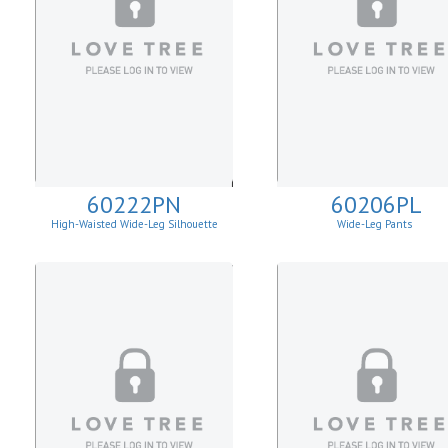
60222PN
60206PL
High-Waisted Wide-Leg Silhouette
Wide-Leg Pants