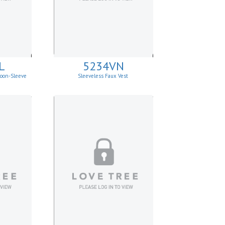
L
5234VN
loon-Sleeve
Sleeveless Faux Vest