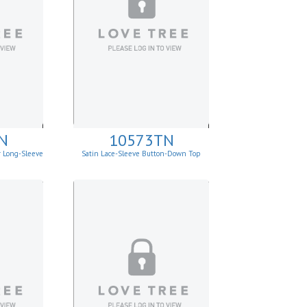
N
10573TN
r Long-Sleeve
Satin Lace-Sleeve Button-Down Top