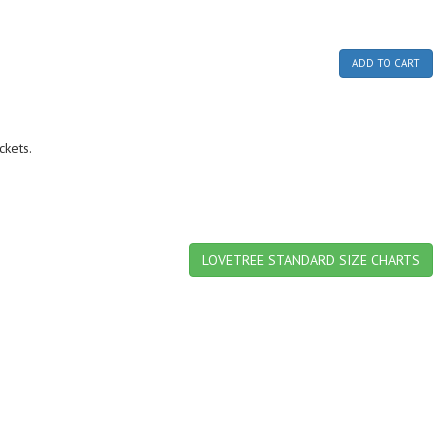
ADD TO CART
ckets.
LOVETREE STANDARD SIZE CHARTS