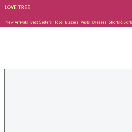
LOVE TREE
New Arrivals
Best Sellers
Tops
Blazers
Vests
Dresses
Shorts&Skirt