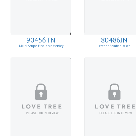
90456TN
80486JN
Multi-Stripe Fine Knit Henley
Leather Bomber Jacket
Sweatshirt