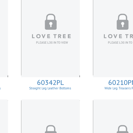
60342PL
60210P
s
Straight Leg Leather Bottoms
Wide Leg Trousers 