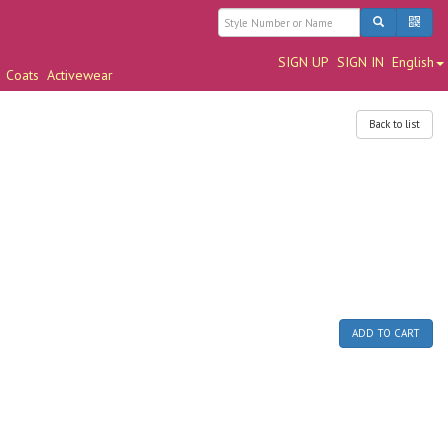
SIGN UP
SIGN IN
English
Coats
Activewear
Back to list
ADD TO CART