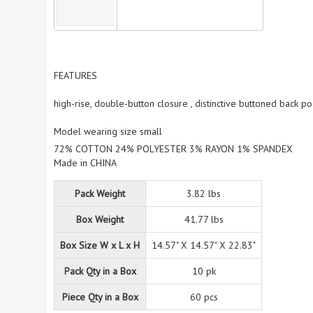
FEATURES
high-rise, double-button closure , distinctive buttoned back po
Model wearing size small
72% COTTON 24% POLYESTER 3% RAYON 1% SPANDEX
Made in CHINA
Pack Weight
3.82 lbs
Box Weight
41.77 lbs
Box Size W x L x H
14.57" X 14.57" X 22.83"
Pack Qty in a Box
10 pk
Piece Qty in a Box
60 pcs