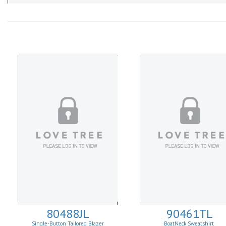
80488JL
90461TL
Single-Button Tailored Blazer
BoatNeck Sweatshirt