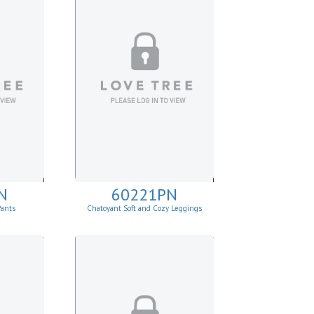
N
60221PN
Pants
Chatoyant Soft and Cozy Leggings