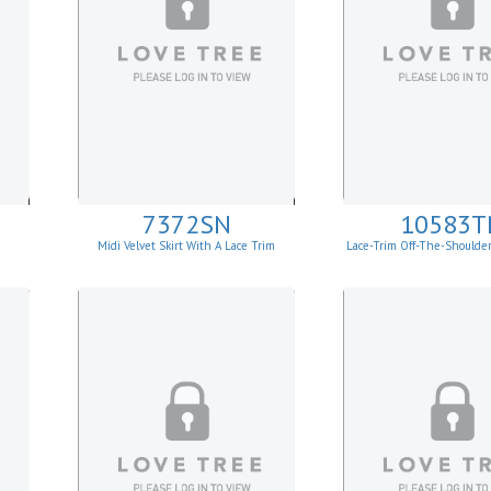
7372SN
10583T
Midi Velvet Skirt With A Lace Trim
Lace-Trim Off-The-Shoulde
Top