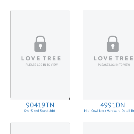
90419TN
4991DN
OverSized Sweatshirt
Midi Cowl Neck Hardware Detail R
Knit Sheath Dress