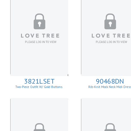
3821LSET
90468DN
Two-Piece Outfit W/ Gold Buttons
Rib-Knit Mock Neck Midi Dres