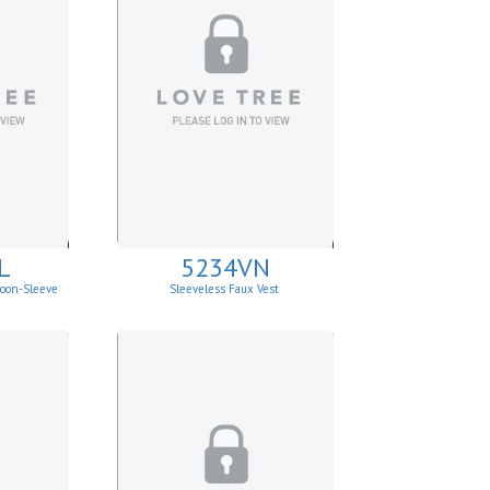
L
5234VN
loon-Sleeve
Sleeveless Faux Vest