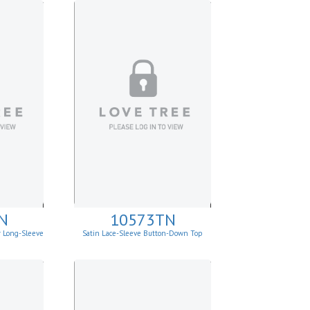
N
10573TN
r Long-Sleeve
Satin Lace-Sleeve Button-Down Top