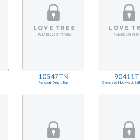
10547TN
90411T
Pendant-Detail Top
Oversized Mock-Neck Bal
Sweater