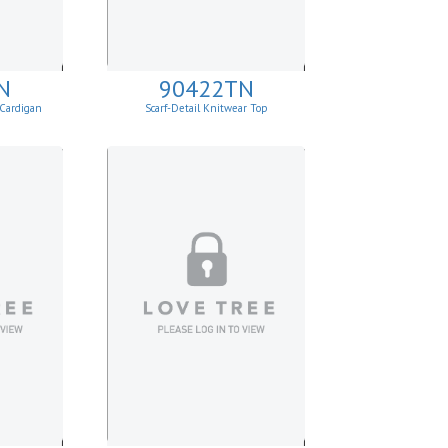
N
90422TN
 Cardigan
Scarf-Detail Knitwear Top