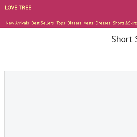
LOVE TREE
New Arrivals
Best Sellers
Tops
Blazers
Vests
Dresses
Shorts&Skirt
Short 