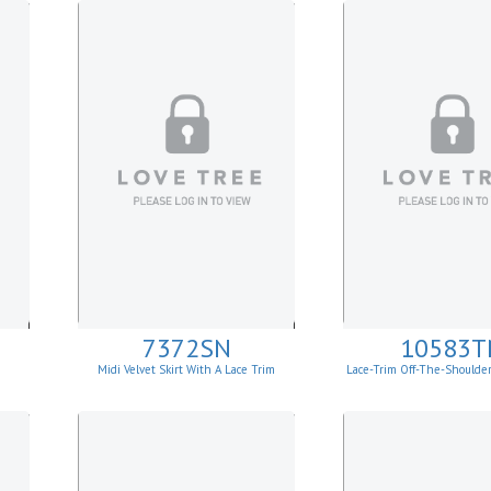
7372SN
10583T
Midi Velvet Skirt With A Lace Trim
Lace-Trim Off-The-Shoulde
Top