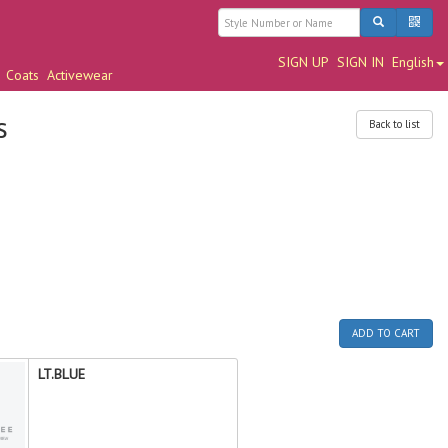
SIGN UP
SIGN IN
English
Coats
Activewear
s
Back to list
ADD TO CART
LT.BLUE