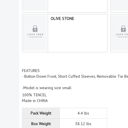
OLIVE STONE
FEATURES
- Button-Down Front, Short Cuffed Sleeves, Removable Tie Be
-Model is wearing size small
100% TENCEL
Made in CHINA
Pack Weight
4.4 lbs
Box Weight
38.12 lbs