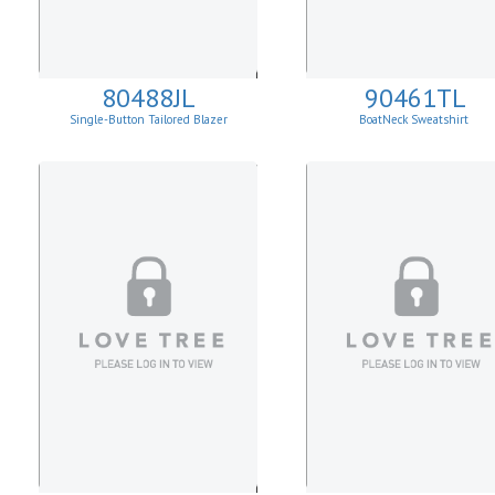
80488JL
90461TL
Single-Button Tailored Blazer
BoatNeck Sweatshirt