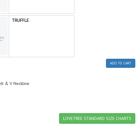
TRUFFLE
ADD TO CART
lt & V Neckline
LOVETREE STANDARD SIZE CHARTS