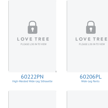
60222PN
60206PL
High-Waisted Wide-Leg Silhouette
Wide-Leg Pants