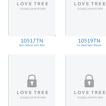
10517TN
10519TN
Satin Blouse with Bow
Tie-Neck Satin Blouse