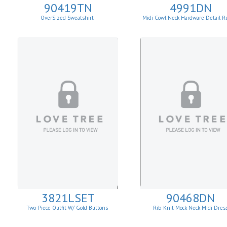
90419TN
4991DN
OverSized Sweatshirt
Midi Cowl Neck Hardware Detail R
Knit Sheath Dress
3821LSET
90468DN
Two-Piece Outfit W/ Gold Buttons
Rib-Knit Mock Neck Midi Dres