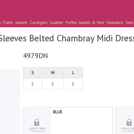
s
Pants
Jackets
Cardigans
Leather
Puffer Jackets & Vest
Sweaters
Sets
Sleeves Belted Chambray Midi Dres
4979DN
S
M
L
2
2
2
BLUE