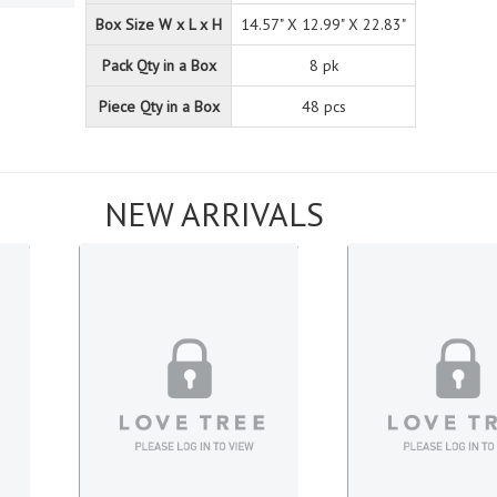
Box Size W x L x H
14.57" X 12.99" X 22.83"
Pack Qty in a Box
8 pk
Piece Qty in a Box
48 pcs
NEW ARRIVALS