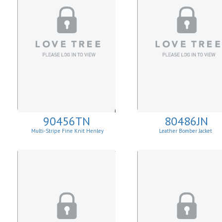
90456TN
80486JN
Multi-Stripe Fine Knit Henley
Leather Bomber Jacket
Sweatshirt