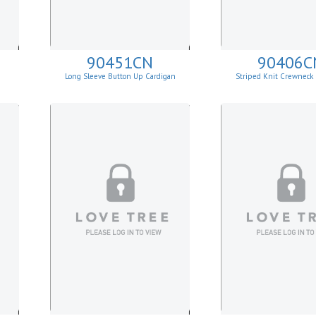
90451CN
90406C
Long Sleeve Button Up Cardigan
Striped Knit Crewneck