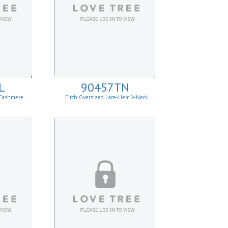
L
90457TN
 Cashmere
Fitch Oversized Lace-Hem V-Neck
Sweater.