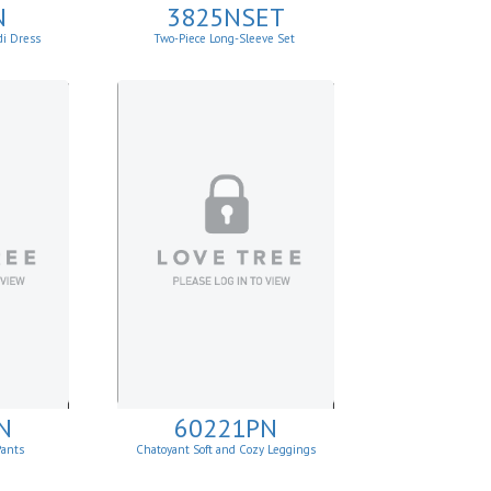
N
3825NSET
di Dress
Two-Piece Long-Sleeve Set
N
60221PN
Pants
Chatoyant Soft and Cozy Leggings