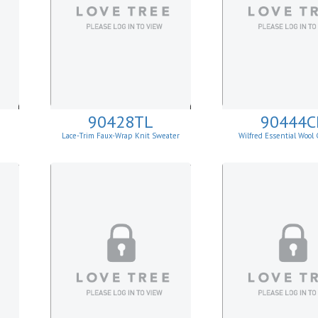
90428TL
90444C
Lace-Trim Faux-Wrap Knit Sweater
Wilfred Essential Wool
Cardigan