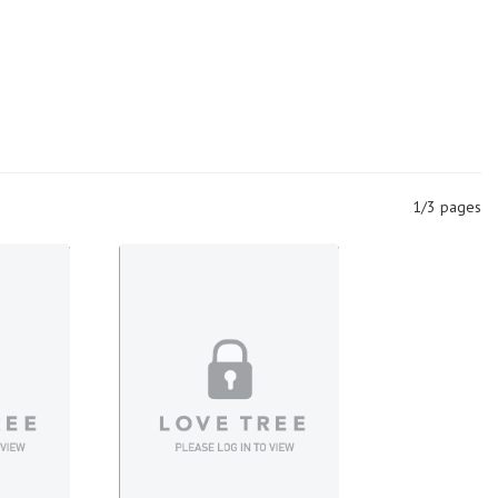
1/3 pages