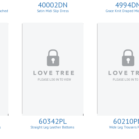
40002DN
4994D
uched
Satin Midi Slip Dress
Grace Knit Draped Mi
60342PL
60210P
s
Straight Leg Leather Bottoms
Wide Leg Trousers 