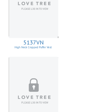
5137VN
High Neck Cropped Puffer Vest