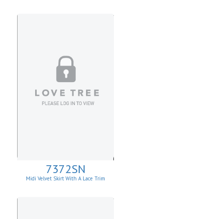
7372SN
Midi Velvet Skirt With A Lace Trim