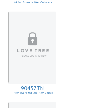
Wilfred Essential Wool Cashmere
Cardigan
90457TN
Fitch Oversized Lace-Hem V-Neck
Sweater.