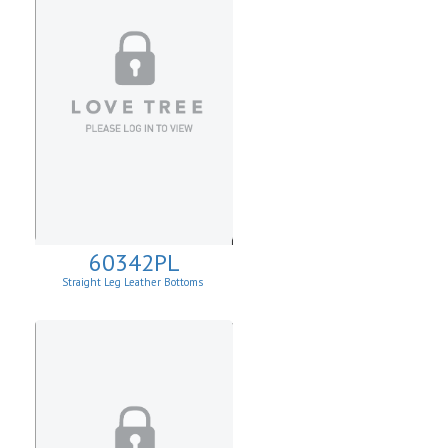
60342PL
Straight Leg Leather Bottoms