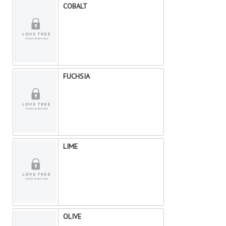
COBALT
FUCHSIA
LIME
OLIVE