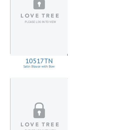
10517TN
Satin Blouse with Bow