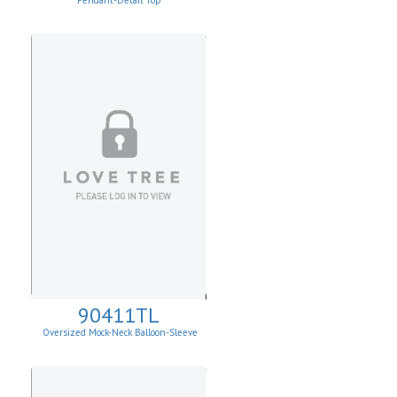
Pendant-Detail Top
90411TL
Oversized Mock-Neck Balloon-Sleeve
Sweater