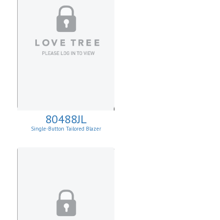
80488JL
Single-Button Tailored Blazer