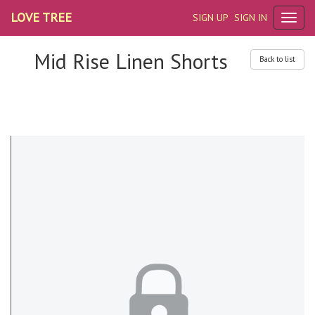
LOVE TREE
SIGN UP
SIGN IN
Mid Rise Linen Shorts
Back to list