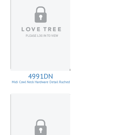
4991DN
Midi Cowl Neck Hardware Detail Ruched
Knit Sheath Dress