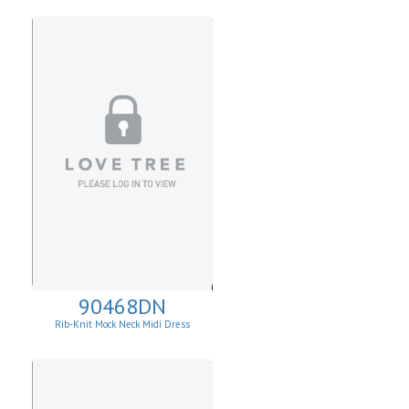
90468DN
Rib-Knit Mock Neck Midi Dress