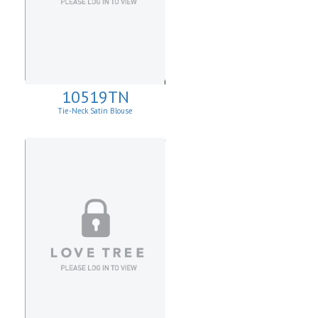
10519TN
Tie-Neck Satin Blouse