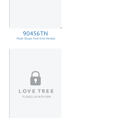
90456TN
Multi-Stripe Fine Knit Henley
Sweatshirt