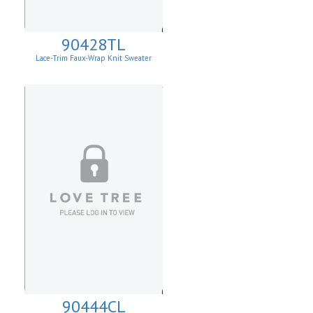
90428TL
Lace-Trim Faux-Wrap Knit Sweater
90444CL