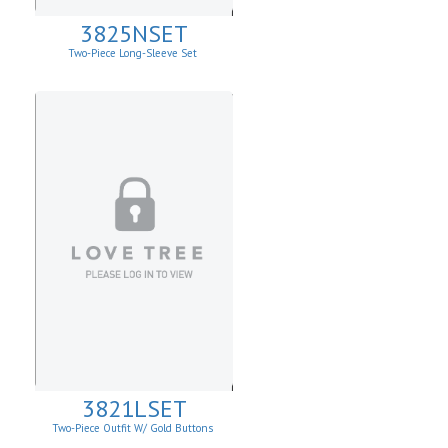
3825NSET
Two-Piece Long-Sleeve Set
3821LSET
Two-Piece Outfit W/ Gold Buttons