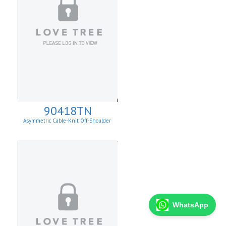
90418TN
Asymmetric Cable-Knit Off-Shoulder
WhatsApp