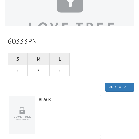
60333PN
S
M
L
2
2
2
ADD TO CART
BLACK