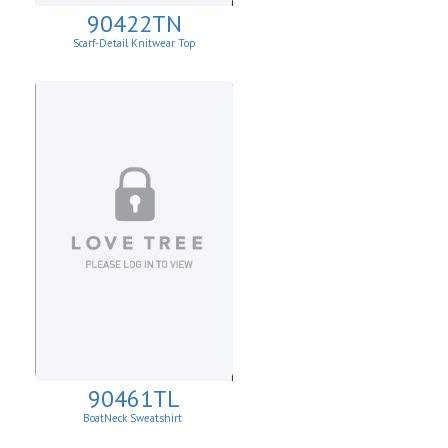
90422TN
Scarf-Detail Knitwear Top
90461TL
BoatNeck Sweatshirt