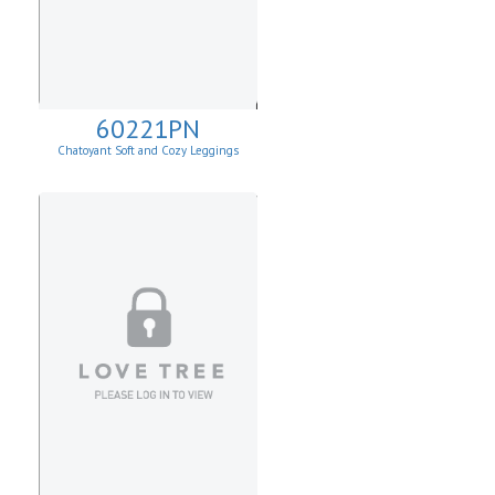
60221PN
Chatoyant Soft and Cozy Leggings