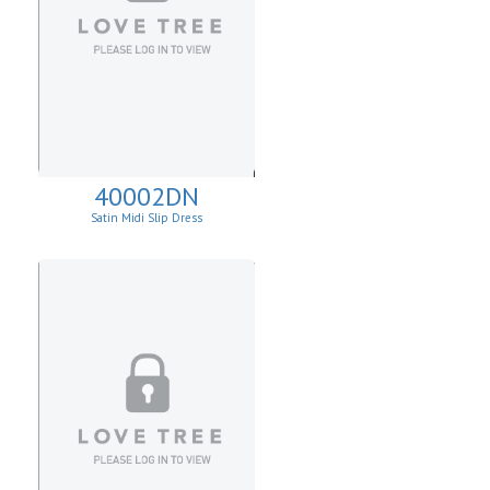
40002DN
Satin Midi Slip Dress