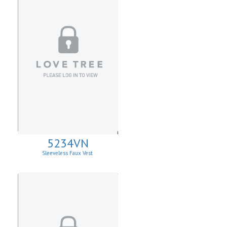
5234VN
Sleeveless Faux Vest