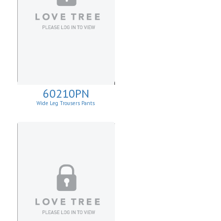
60210PN
Wide Leg Trousers Pants