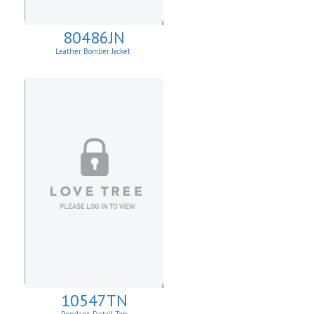
80486JN
Leather Bomber Jacket
10547TN