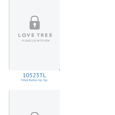
10523TL
Fitted Button-Up Top