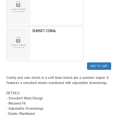
SUNSET CORAL
ADD TO CART
Comfy and cute shorts in a soft linen blend ate a summer staple. It
features a smocked elastic waistband with adjustable drawstrings.
DETAILS:
- Smocked Waist Design
- Relaxed Fit
- Adjustable Drawstrings
- Elastic Waistband