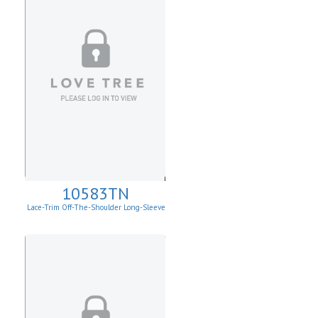
10583TN
Lace-Trim Off-The-Shoulder Long-Sleeve
Top