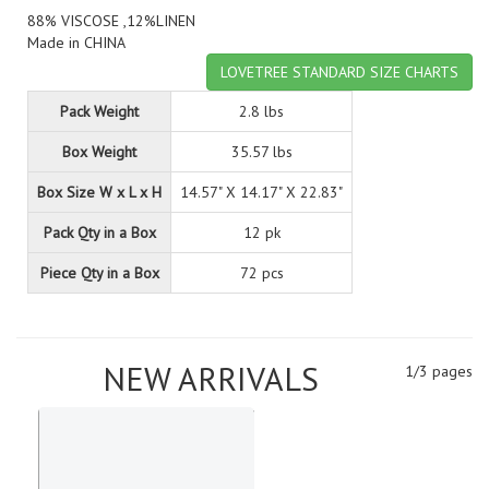
88% VISCOSE ,12%LINEN
Made in CHINA
LOVETREE STANDARD SIZE CHARTS
Pack Weight
2.8 lbs
Box Weight
35.57 lbs
Box Size W x L x H
14.57" X 14.17" X 22.83"
Pack Qty in a Box
12 pk
Piece Qty in a Box
72 pcs
NEW ARRIVALS
1/3 pages