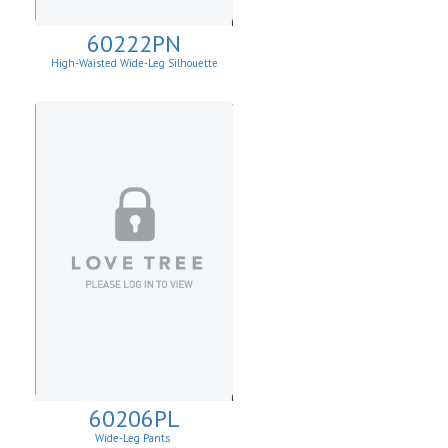
60222PN
High-Waisted Wide-Leg Silhouette
60206PL
Wide-Leg Pants