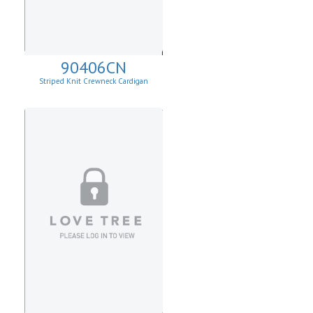
90406CN
Striped Knit Crewneck Cardigan