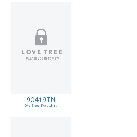
90419TN
OverSized Sweatshirt