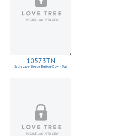
10573TN
Satin Lace-Sleeve Button-Down Top