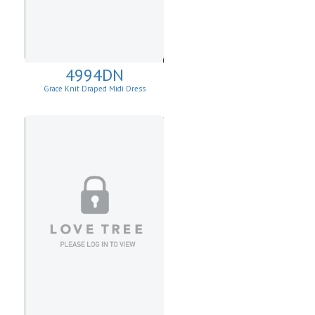
4994DN
Grace Knit Draped Midi Dress