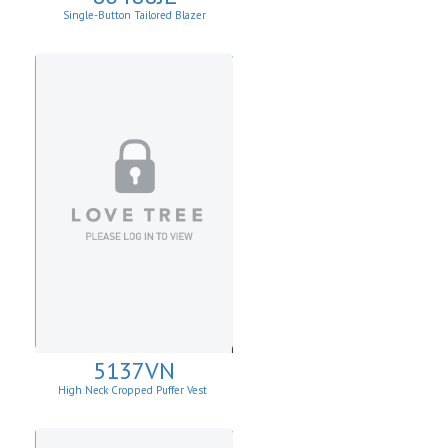
Single-Button Tailored Blazer
5137VN
High Neck Cropped Puffer Vest