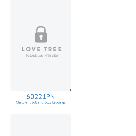
60221PN
Chatoyant Soft and Cozy Leggings