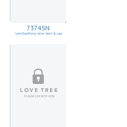
7374SN
LoveShackFancy Ilene Satin & Lace
Skirt