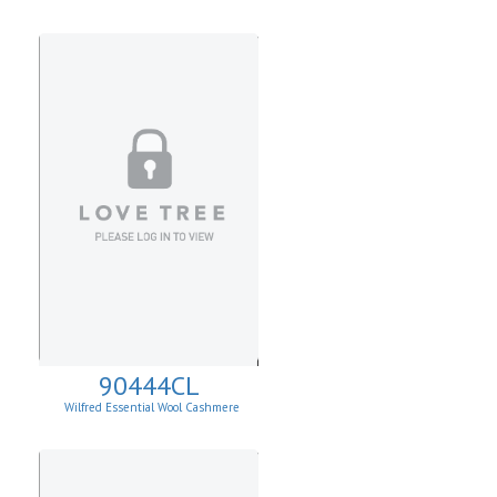
90444CL
Wilfred Essential Wool Cashmere
Cardigan