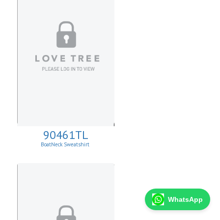
90461TL
BoatNeck Sweatshirt
WhatsApp