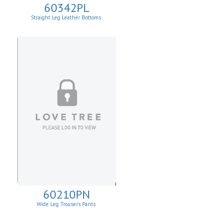
60342PL
Straight Leg Leather Bottoms
60210PN
Wide Leg Trousers Pants