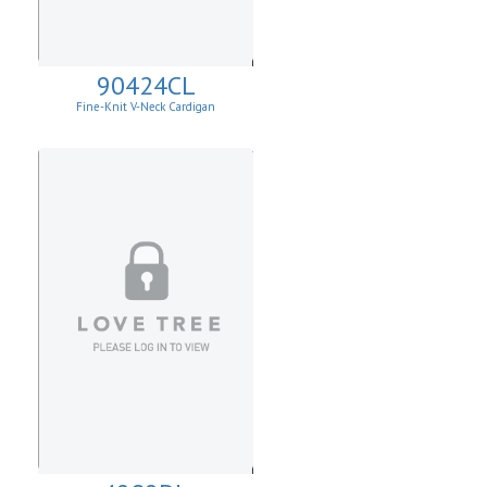
90424CL
Fine-Knit V-Neck Cardigan