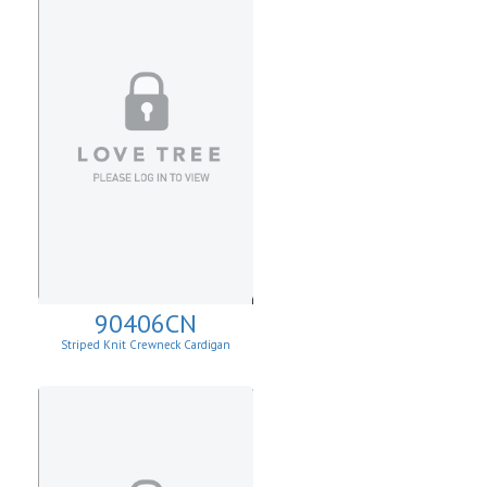
90406CN
Striped Knit Crewneck Cardigan