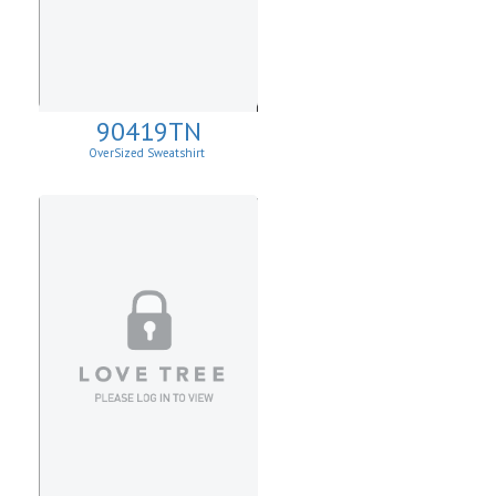
90419TN
OverSized Sweatshirt