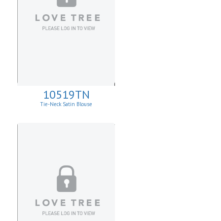
10519TN
Tie-Neck Satin Blouse