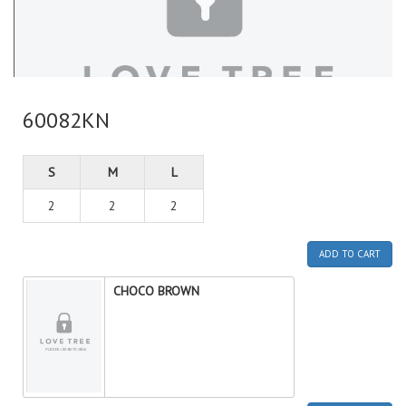
60082KN
S
M
L
2
2
2
ADD TO CART
CHOCO BROWN