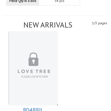
Piece Qty in a Box
54 pcs
NEW ARRIVALS
1/3 pages
80488JL