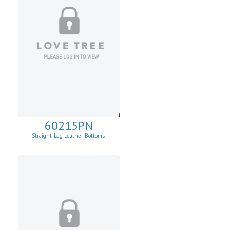
60215PN
Straight-Leg Leather Bottoms