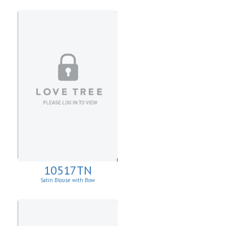
10517TN
Satin Blouse with Bow