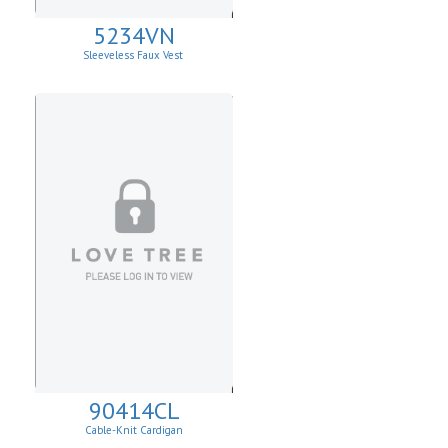
5234VN
Sleeveless Faux Vest
90414CL
Cable-Knit Cardigan