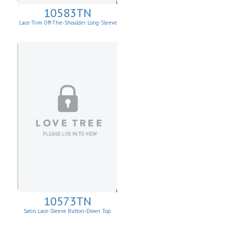
10583TN
Lace-Trim Off-The-Shoulder Long-Sleeve
Top
10573TN
Satin Lace-Sleeve Button-Down Top