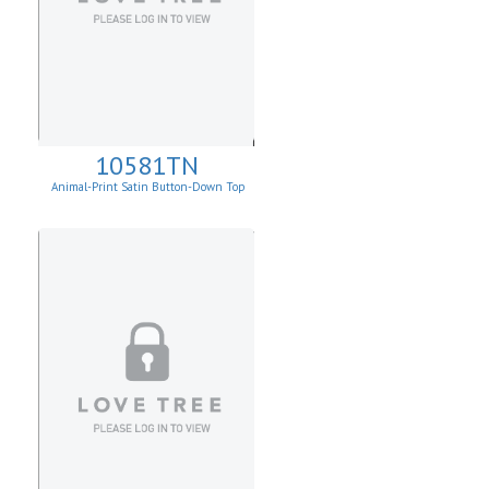
10581TN
Animal-Print Satin Button-Down Top