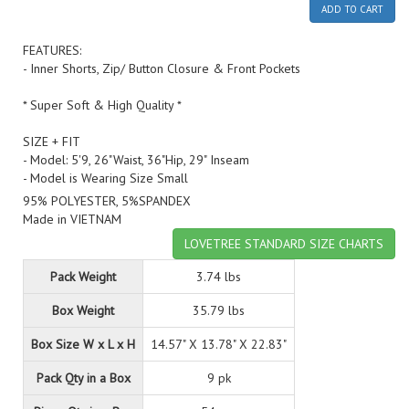
ADD TO CART
FEATURES:
- Inner Shorts, Zip/ Button Closure & Front Pockets
* Super Soft & High Quality *
SIZE + FIT
- Model: 5'9, 26"Waist, 36"Hip, 29" Inseam
- Model is Wearing Size Small
95% POLYESTER, 5%SPANDEX
Made in VIETNAM
LOVETREE STANDARD SIZE CHARTS
Pack Weight
3.74 lbs
Box Weight
35.79 lbs
Box Size W x L x H
14.57" X 13.78" X 22.83"
Pack Qty in a Box
9 pk