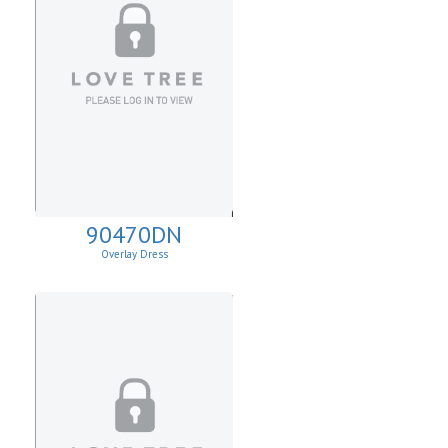
90470DN
Overlay Dress