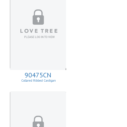
90475CN
Collared Ribbed Cardigan