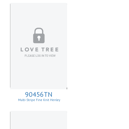
90456TN
Multi-Stripe Fine Knit Henley
Sweatshirt