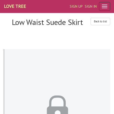
LOVE TREE
SIGN UP
SIGN IN
Low Waist Suede Skirt
Back to list