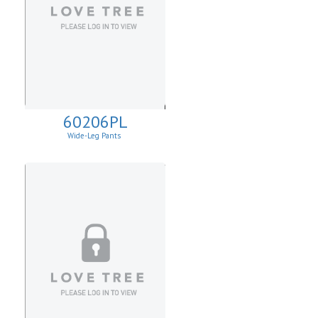
60206PL
Wide-Leg Pants