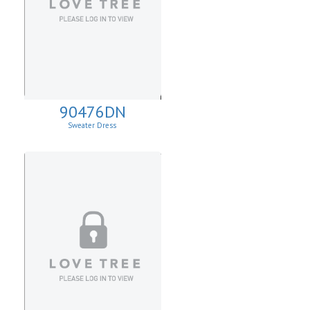
90476DN
Sweater Dress