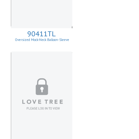
90411TL
Oversized Mock-Neck Balloon-Sleeve
Sweater