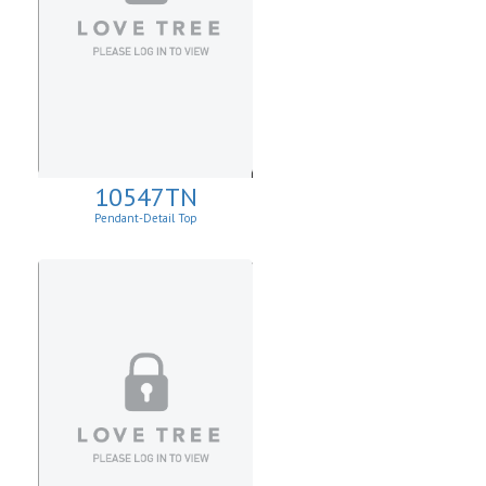
10547TN
Pendant-Detail Top