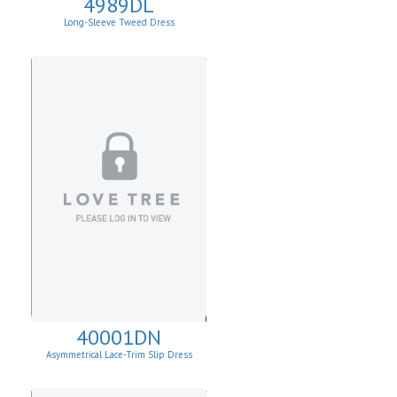
4989DL
Long-Sleeve Tweed Dress
40001DN
Asymmetrical Lace-Trim Slip Dress