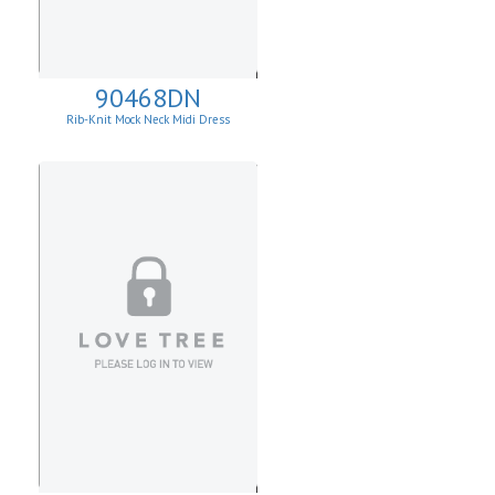
90468DN
Rib-Knit Mock Neck Midi Dress