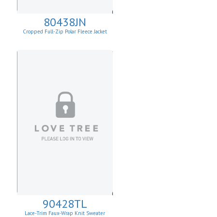
80438JN
Cropped Full-Zip Polar Fleece Jacket
90428TL
Lace-Trim Faux-Wrap Knit Sweater