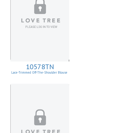
10578TN
Lace-Trimmed Off-The-Shoulder Blouse