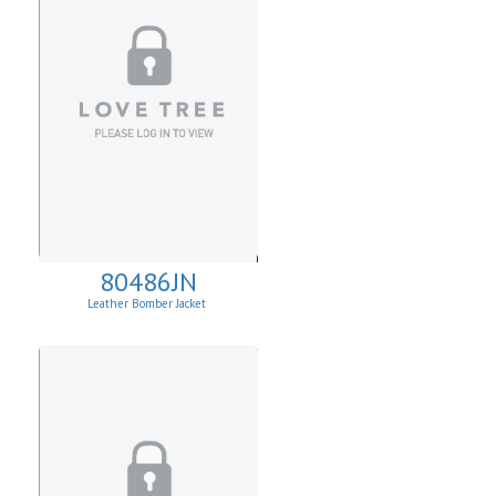
80486JN
Leather Bomber Jacket