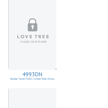
4993DN
Buckle Twist Front Crinkle Midi Dress