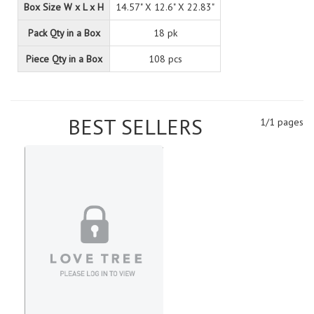
Box Size W x L x H
14.57" X 12.6" X 22.83"
Pack Qty in a Box
18 pk
Piece Qty in a Box
108 pcs
BEST SELLERS
1/1 pages