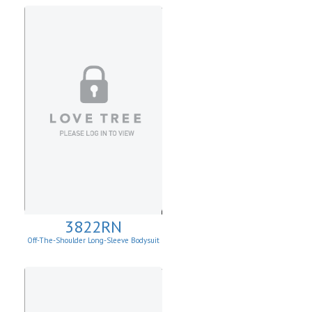
3822RN
Off-The-Shoulder Long-Sleeve Bodysuit