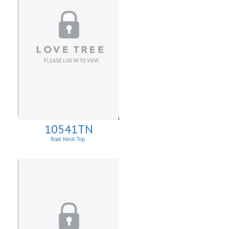
10541TN
Boat Neck Top