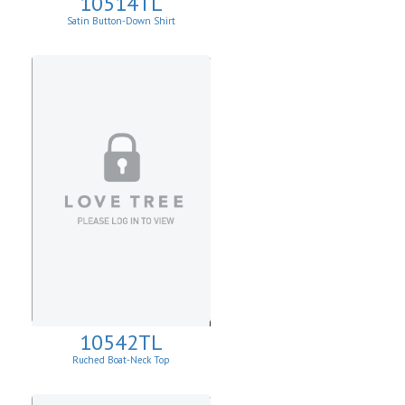
10514TL
Satin Button-Down Shirt
10542TL
Ruched Boat-Neck Top