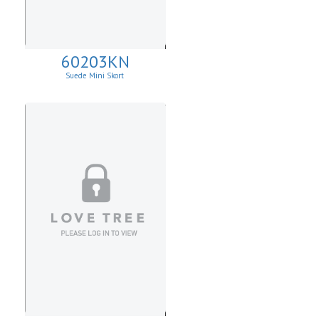
60203KN
Suede Mini Skort