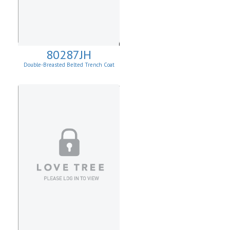
80287JH
Double-Breasted Belted Trench Coat