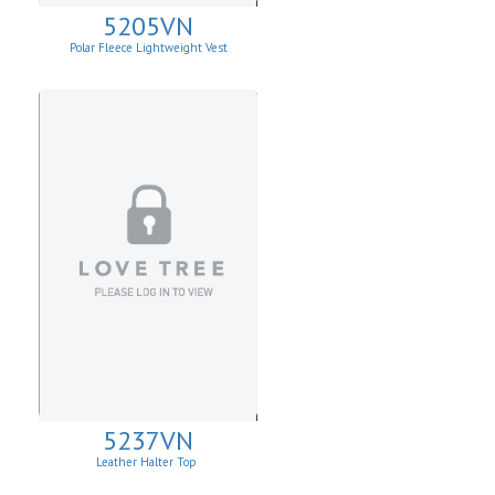
5205VN
Polar Fleece Lightweight Vest
5237VN
Leather Halter Top