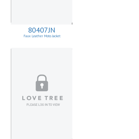
80407JN
Faux Leather Moto Jacket
W/Asymmetrical Zip Up