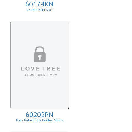
60174KN
Leather Mini Skort
60202PN
Black Belted Faux Leather Shorts