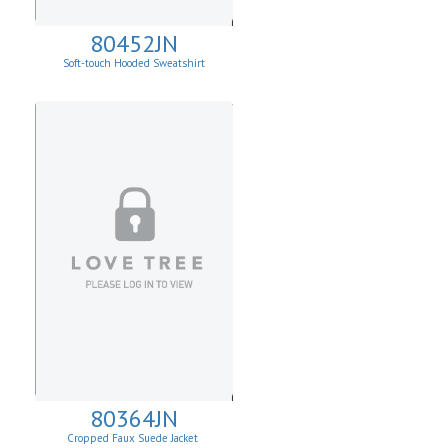
80452JN
Soft-touch Hooded Sweatshirt
80364JN
Cropped Faux Suede Jacket