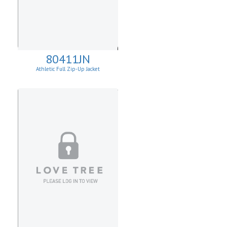
80411JN
Athletic Full Zip-Up Jacket