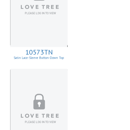
10573TN
Satin Lace-Sleeve Button-Down Top