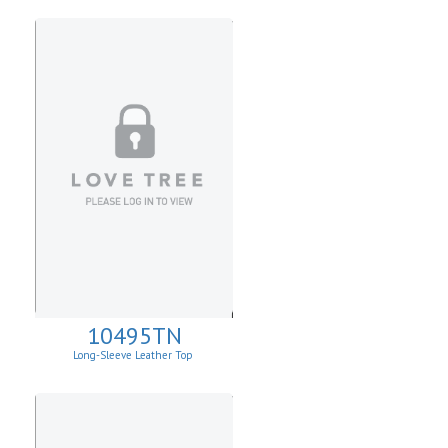
10495TN
Long-Sleeve Leather Top