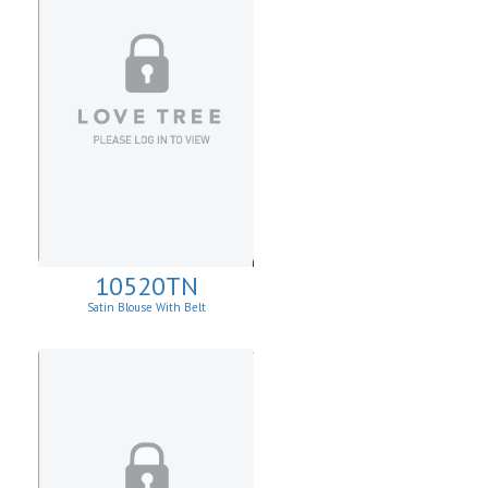
10520TN
Satin Blouse With Belt