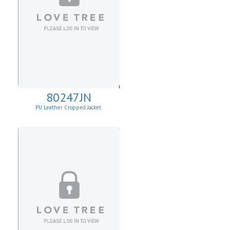
80247JN
PU Leather Cropped Jacket