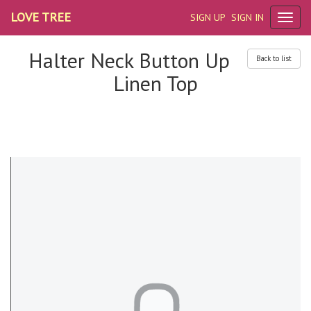
LOVE TREE
SIGN UP
SIGN IN
Halter Neck Button Up
Back to list
Linen Top