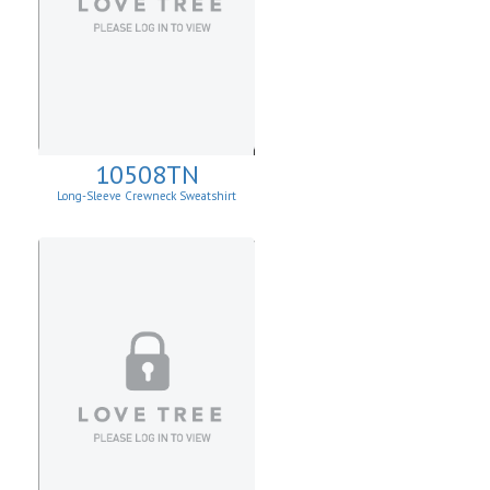
10508TN
Long-Sleeve Crewneck Sweatshirt