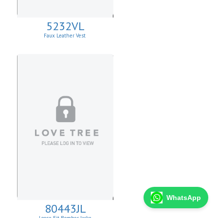
5232VL
Faux Leather Vest
WhatsApp
80443JL