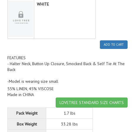
WHITE
ADD TO CART
FEATURES
- Halter Neck, Button Up Closure, Smocked Back & Self Tie At The
Back
-Model is wearing size small
55% LINEN, 45% VISCOSE
Made in CHINA
LOVETREE STANDARD SIZE CHARTS
Pack Weight
1.7 lbs
Box Weight
33.28 lbs