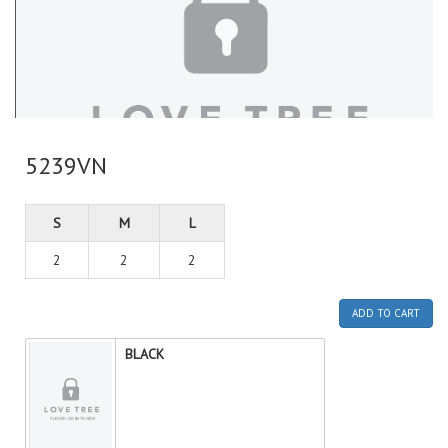
5239VN
S
M
L
2
2
2
ADD TO CART
BLACK