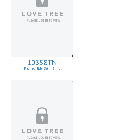
10358TN
Ruched Side Satin Shirt