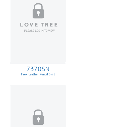
7370SN
Faux Leather Pencil Skirt