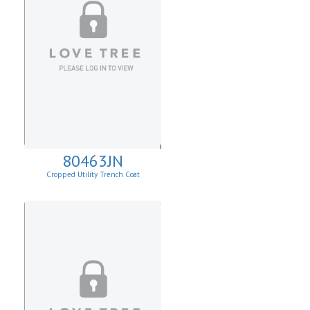
80463JN
Cropped Utility Trench Coat