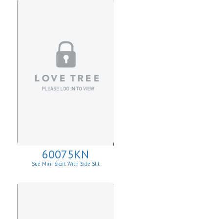
60075KN
Sue Mini Skort With Side Slit