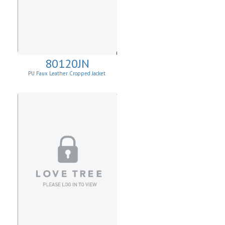
80120JN
PU Faux Leather Cropped Jacket