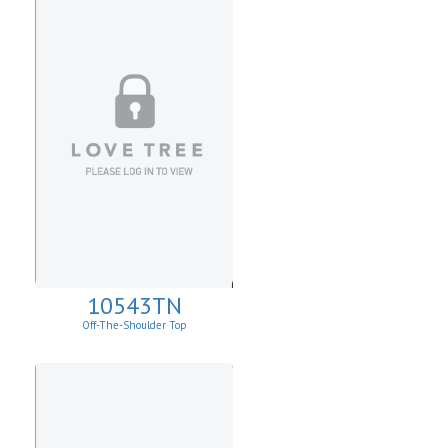
10543TN
Off-The-Shoulder Top