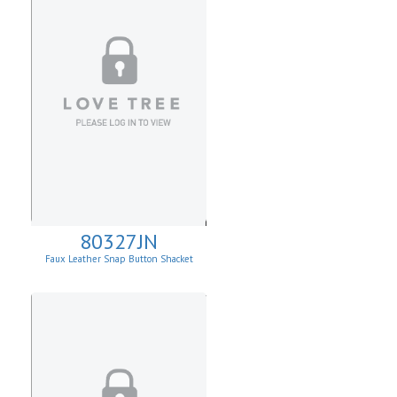
80327JN
Faux Leather Snap Button Shacket