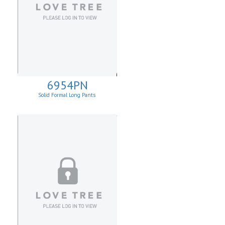
6954PN
Solid Formal Long Pants