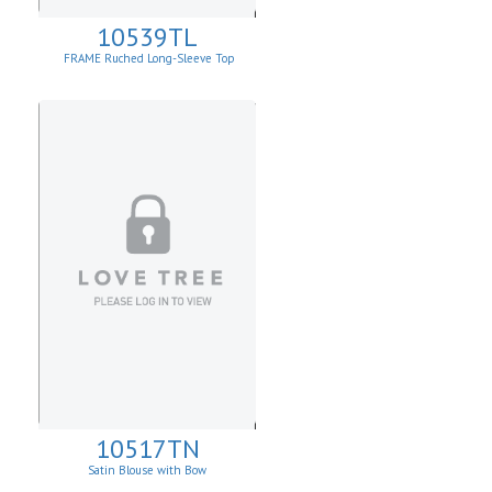
10539TL
FRAME Ruched Long-Sleeve Top
10517TN
Satin Blouse with Bow