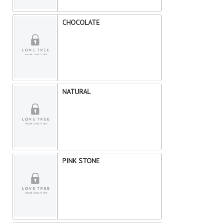
CHOCOLATE
NATURAL
PINK STONE