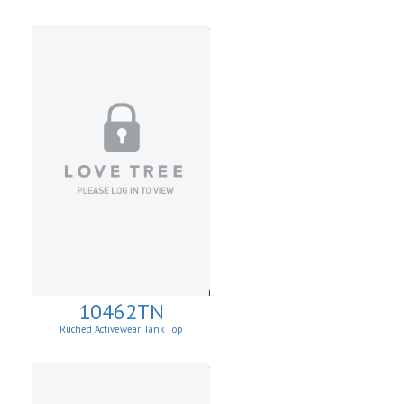
10462TN
Ruched Activewear Tank Top