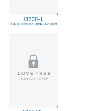
J8208-1
Corduroy Reversible Button Down Jacket