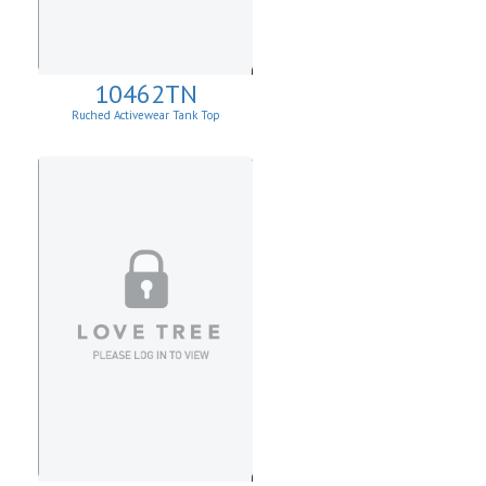
10462TN
Ruched Activewear Tank Top