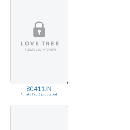
80411JN
Athletic Full Zip-Up Jacket