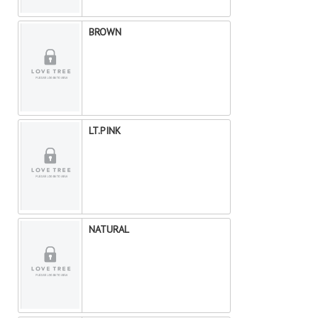
BROWN
LT.PINK
NATURAL