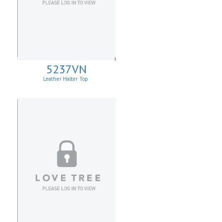
5237VN
Leather Halter Top