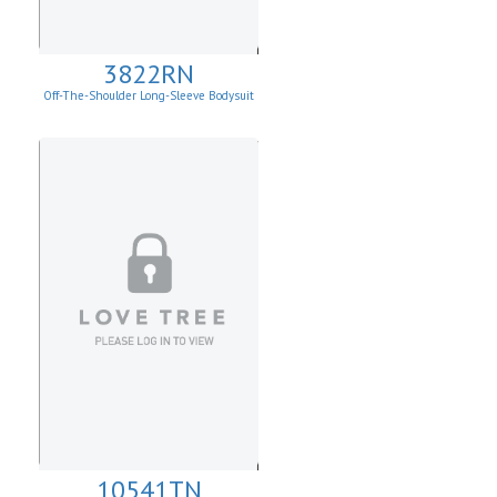
3822RN
Off-The-Shoulder Long-Sleeve Bodysuit
10541TN