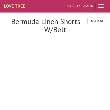
LOVE TREE
SIGN UP
SIGN IN
Bermuda Linen Shorts
Back to list
W/Belt