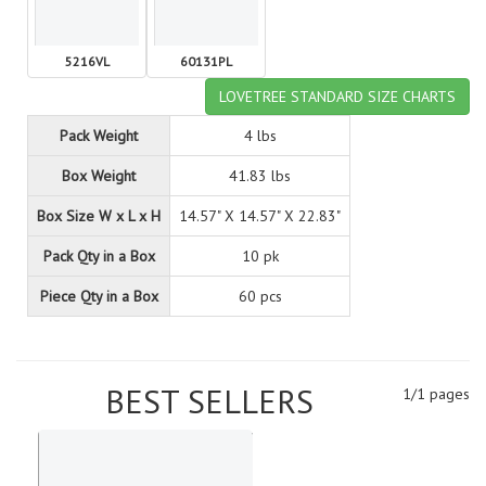
5216VL
60131PL
LOVETREE STANDARD SIZE CHARTS
Pack Weight
4 lbs
Box Weight
41.83 lbs
Box Size W x L x H
14.57" X 14.57" X 22.83"
Pack Qty in a Box
10 pk
Piece Qty in a Box
60 pcs
BEST SELLERS
1/1 pages