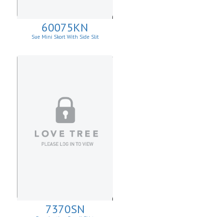
60075KN
Sue Mini Skort With Side Slit
7370SN