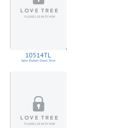
10514TL
Satin Button-Down Shirt