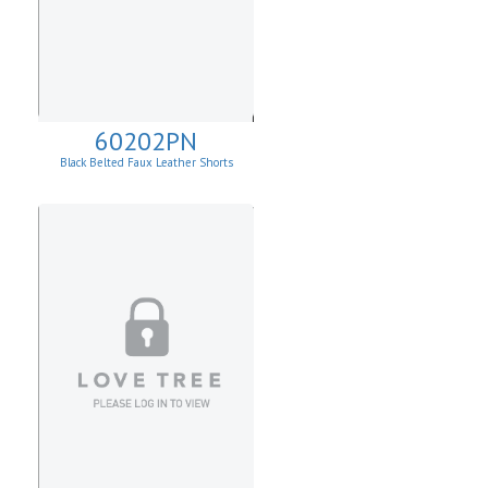
60202PN
Black Belted Faux Leather Shorts