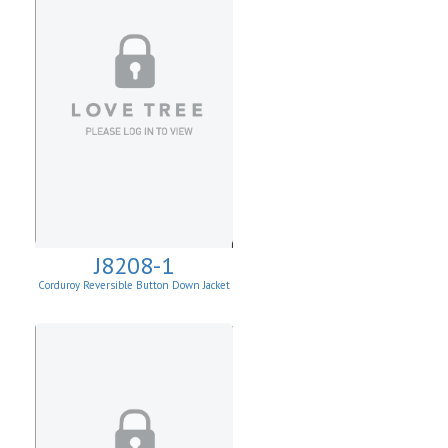
J8208-1
Corduroy Reversible Button Down Jacket