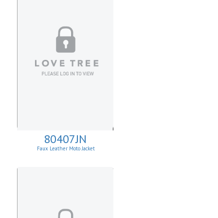
80407JN
Faux Leather Moto Jacket
W/Asymmetrical Zip Up