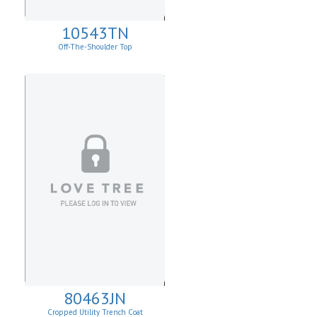
10543TN
Off-The-Shoulder Top
80463JN
Cropped Utility Trench Coat