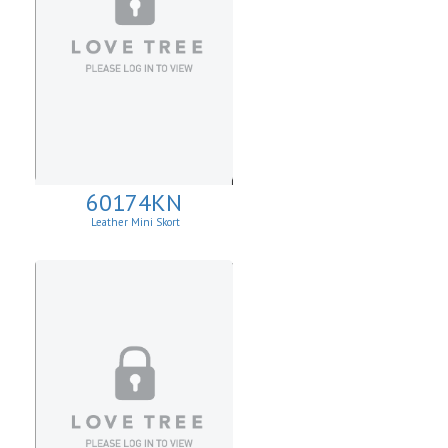
60174KN
Leather Mini Skort