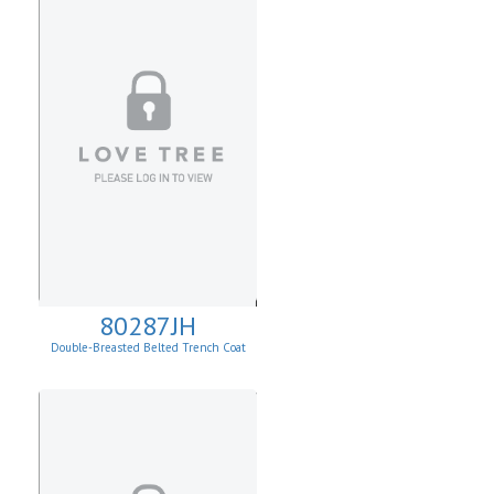
80287JH
Double-Breasted Belted Trench Coat