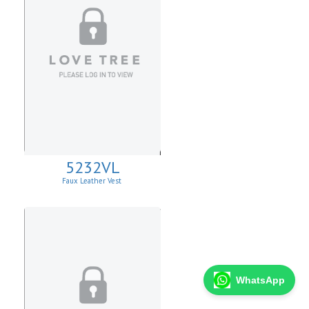
5232VL
Faux Leather Vest
WhatsApp