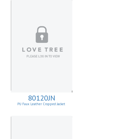
80120JN
PU Faux Leather Cropped Jacket