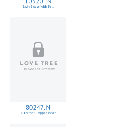
10520TN
Satin Blouse With Belt
80247JN
PU Leather Cropped Jacket