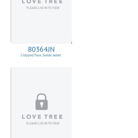
80364JN
Cropped Faux Suede Jacket