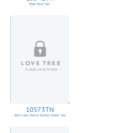
Boat Neck Top
10573TN
Satin Lace-Sleeve Button-Down Top