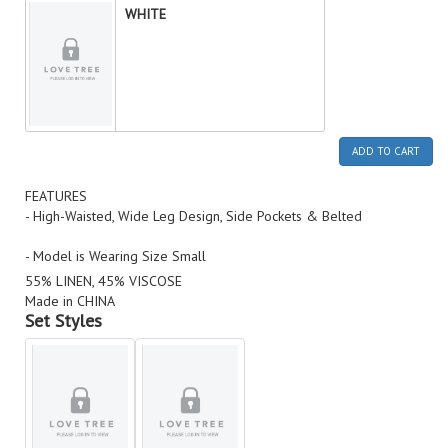
WHITE
ADD TO CART
FEATURES
- High-Waisted, Wide Leg Design, Side Pockets & Belted
- Model is Wearing Size Small
55% LINEN, 45% VISCOSE
Made in CHINA
Set Styles