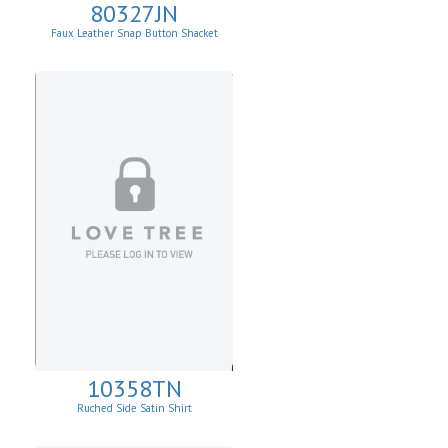
80327JN
Faux Leather Snap Button Shacket
10358TN
Ruched Side Satin Shirt