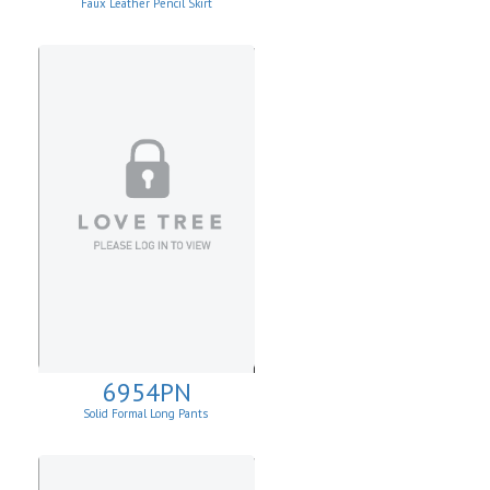
Faux Leather Pencil Skirt
6954PN
Solid Formal Long Pants