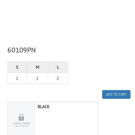
60109PN
S
M
L
2
2
2
ADD TO CART
BLACK