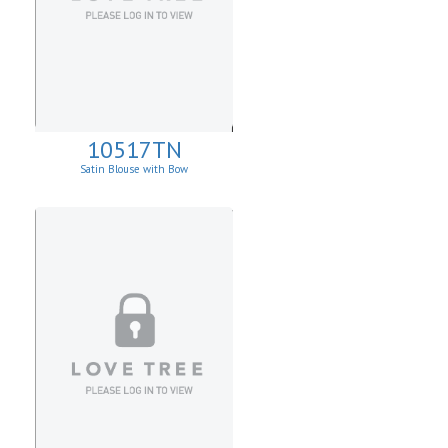
10517TN
Satin Blouse with Bow