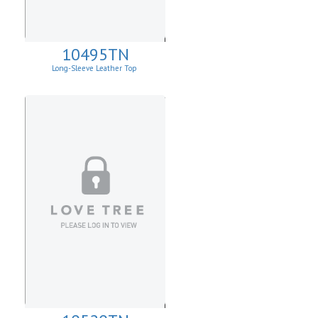
10495TN
Long-Sleeve Leather Top