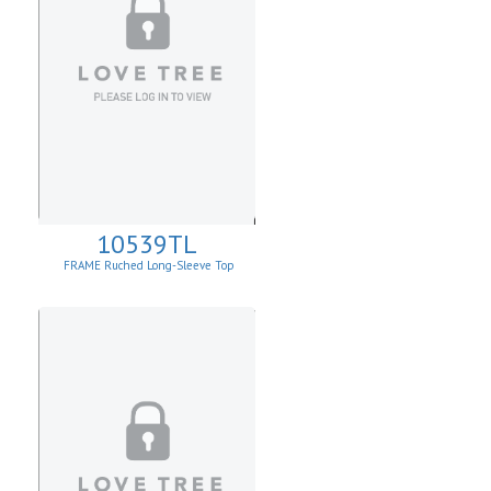
10539TL
FRAME Ruched Long-Sleeve Top