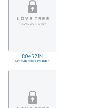
80452JN
Soft-touch Hooded Sweatshirt