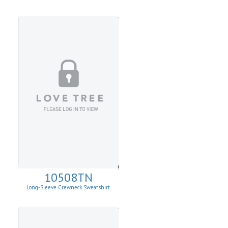
10508TN
Long-Sleeve Crewneck Sweatshirt