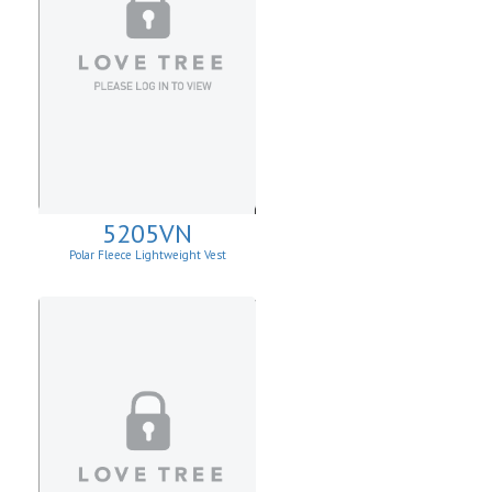
5205VN
Polar Fleece Lightweight Vest