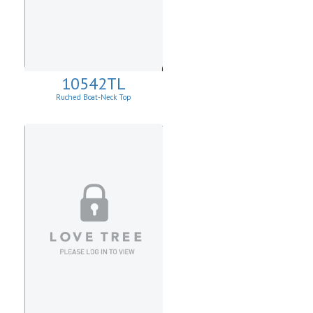
10542TL
Ruched Boat-Neck Top