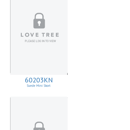
60203KN
Suede Mini Skort