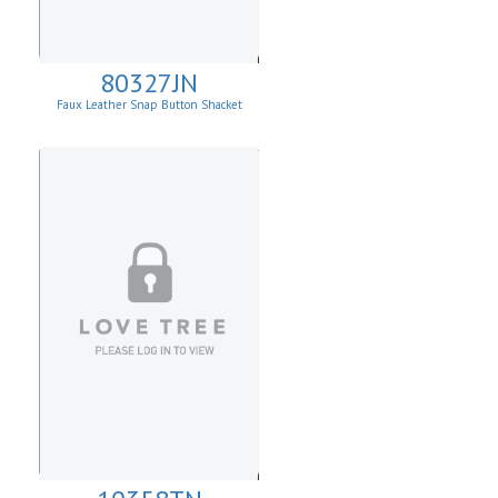
80327JN
Faux Leather Snap Button Shacket