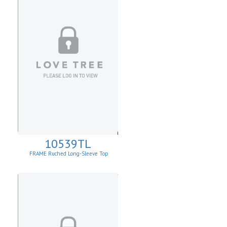
10539TL
FRAME Ruched Long-Sleeve Top