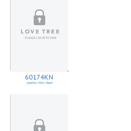
60174KN
Leather Mini Skort