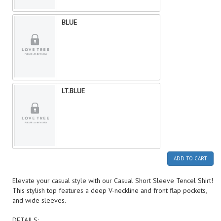
BLUE
LT.BLUE
ADD TO CART
Elevate your casual style with our Casual Short Sleeve Tencel Shirt!
This stylish top features a deep V-neckline and front flap pockets,
and wide sleeves.
DETAILS: