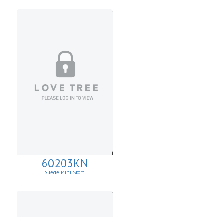
60203KN
Suede Mini Skort