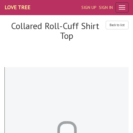
LOVE TREE
SIGN UP
SIGN IN
Collared Roll-Cuff Shirt
Back to list
Top