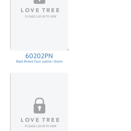
60202PN
Black Belted Faux Leather Shorts