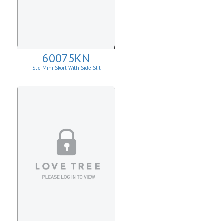
60075KN
Sue Mini Skort With Side Slit