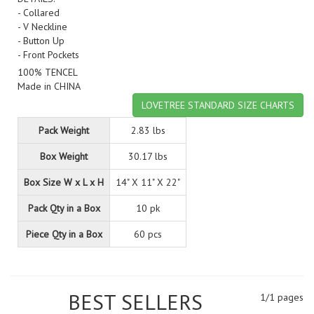
- Collared
- V Neckline
- Button Up
- Front Pockets
100% TENCEL
Made in CHINA
LOVETREE STANDARD SIZE CHARTS
Pack Weight
2.83 lbs
Box Weight
30.17 lbs
Box Size W x L x H
14" X 11" X 22"
Pack Qty in a Box
10 pk
Piece Qty in a Box
60 pcs
BEST SELLERS
1/1 pages