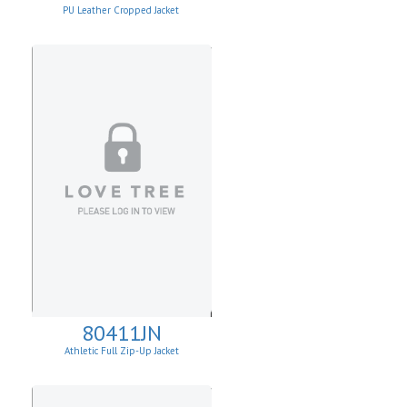
PU Leather Cropped Jacket
80411JN
Athletic Full Zip-Up Jacket