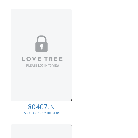
80407JN
Faux Leather Moto Jacket
W/Asymmetrical Zip Up