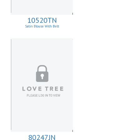
10520TN
Satin Blouse With Belt
80247JN