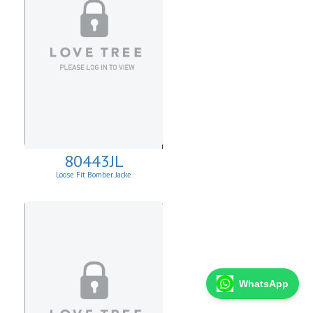
80443JL
Loose Fit Bomber Jacke
WhatsApp