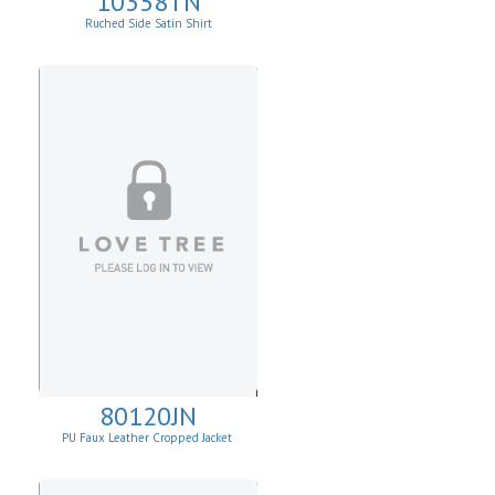
10358TN
Ruched Side Satin Shirt
80120JN
PU Faux Leather Cropped Jacket