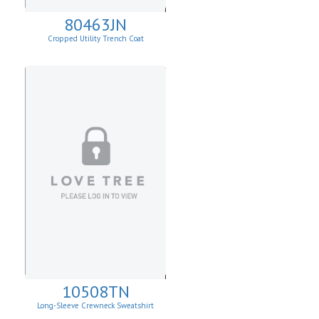
80463JN
Cropped Utility Trench Coat
10508TN
Long-Sleeve Crewneck Sweatshirt