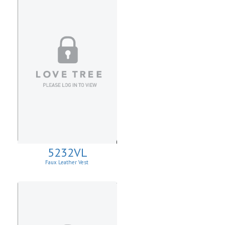
5232VL
Faux Leather Vest