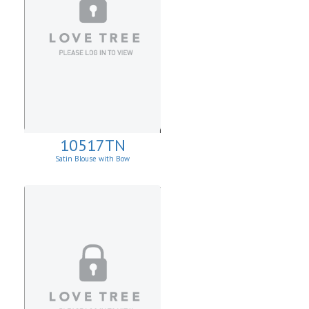
10517TN
Satin Blouse with Bow