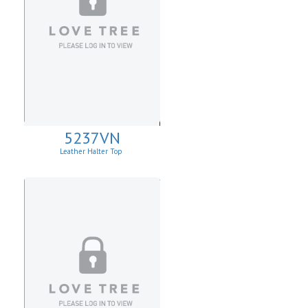
5237VN
Leather Halter Top