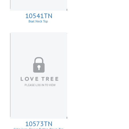
10541TN
Boat Neck Top
10573TN