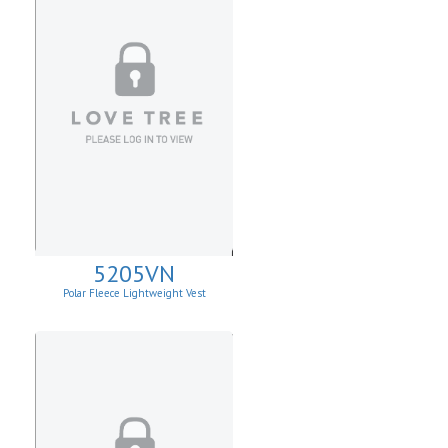
5205VN
Polar Fleece Lightweight Vest