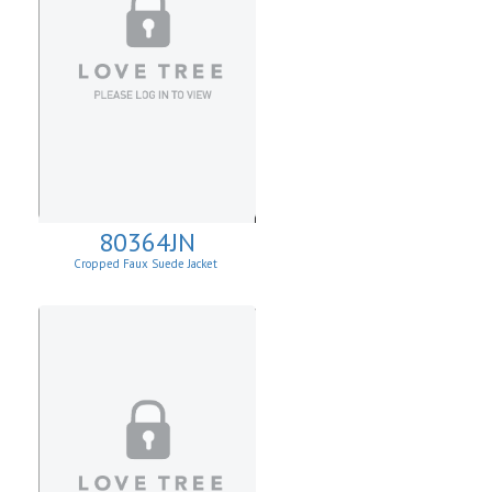
80364JN
Cropped Faux Suede Jacket