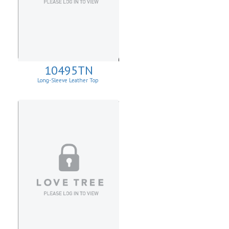
10495TN
Long-Sleeve Leather Top