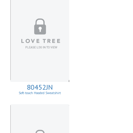
80452JN
Soft-touch Hooded Sweatshirt