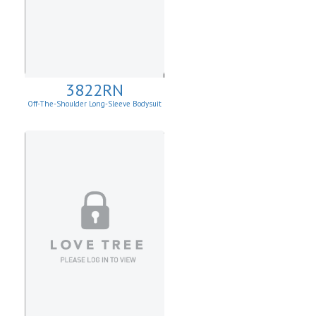
3822RN
Off-The-Shoulder Long-Sleeve Bodysuit