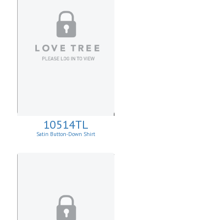
10514TL
Satin Button-Down Shirt