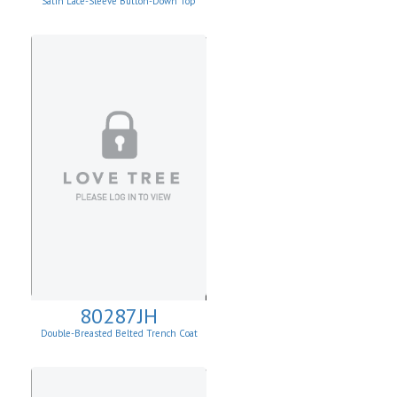
Satin Lace-Sleeve Button-Down Top
80287JH
Double-Breasted Belted Trench Coat