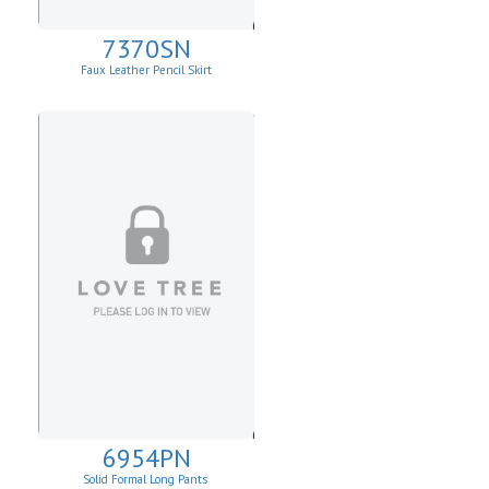
7370SN
Faux Leather Pencil Skirt
6954PN
Solid Formal Long Pants