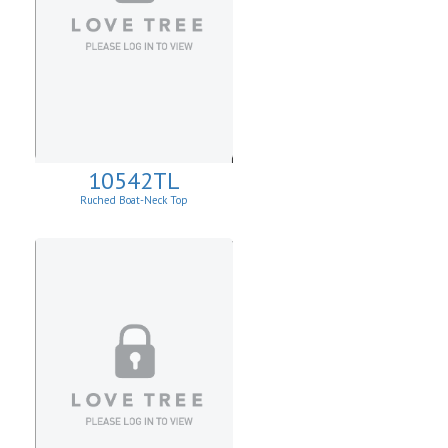
10542TL
Ruched Boat-Neck Top