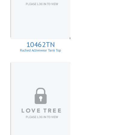
10462TN
Ruched Activewear Tank Top