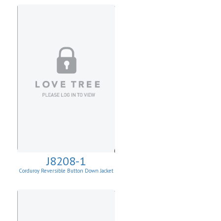
J8208-1
Corduroy Reversible Button Down Jacket