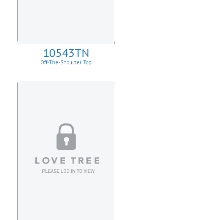
10543TN
Off-The-Shoulder Top