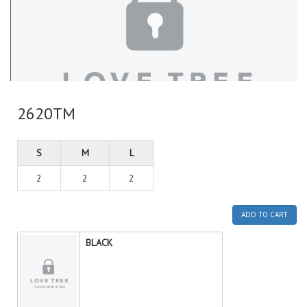
2620TM
S
M
L
2
2
2
ADD TO CART
BLACK