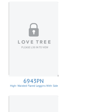
6943PN
High- Waisted Flared Leggins With Side
Pockets