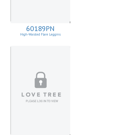
60189PN
High-Waisted Flare Leggins