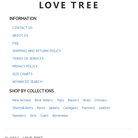
INFORMATION
CONTACT US
ABOUT US
FAQ
SHIPPING AND RETURN POLICY
TERMS OF SERVICES
PRIVACY POLICY
SIZE CHARTS
ADVANCED SEARCH
SHOP BY COLLECTIONS
New Arrivals
Best Sellers
Tops
Blazers
Vests
Dresses
Shorts&Skirts
Pants
Jackets
Cardigans
Flannels
Leather
Sweaters
Sets
Coats
Activewear