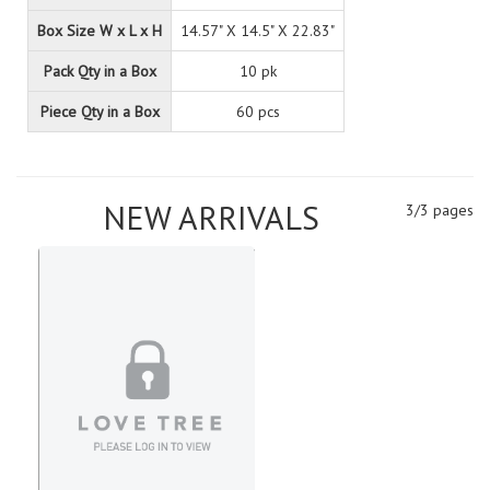
Box Size W x L x H
14.57" X 14.5" X 22.83"
Pack Qty in a Box
10 pk
Piece Qty in a Box
60 pcs
NEW ARRIVALS
3/3 pages