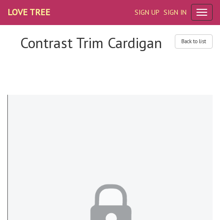
LOVE TREE
SIGN UP
SIGN IN
Contrast Trim Cardigan
Back to list