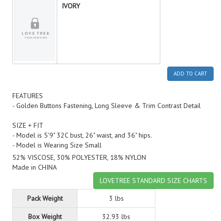
IVORY
ADD TO CART
FEATURES
- Golden Buttons Fastening, Long Sleeve & Trim Contrast Detail
SIZE + FIT
- Model is 5'9" 32C bust, 26" waist, and 36" hips.
- Model is Wearing Size Small
52% VISCOSE, 30% POLYESTER, 18% NYLON
Made in CHINA
LOVETREE STANDARD SIZE CHARTS
Pack Weight
3 lbs
Box Weight
32.93 lbs