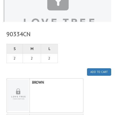
90334CN
S
M
L
2
2
2
ADD TO CART
BROWN