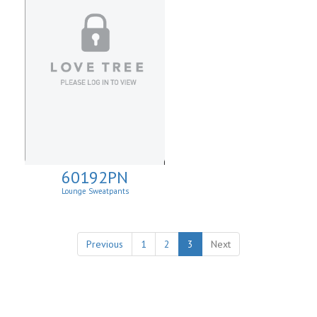
60192PN
Lounge Sweatpants
Previous
1
2
3
Next