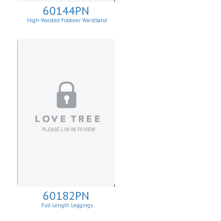
60144PN
High-Waisted Foldover Waistband
Leggins
60182PN
Full-Length Leggings