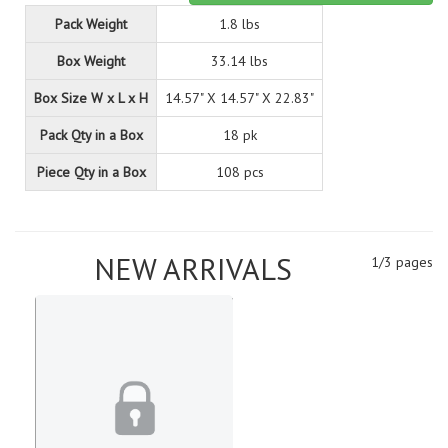
Pack Weight
1.8 lbs
Box Weight
33.14 lbs
Box Size W x L x H
14.57" X 14.57" X 22.83"
Pack Qty in a Box
18 pk
Piece Qty in a Box
108 pcs
NEW ARRIVALS
1/3 pages