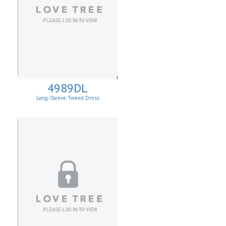
4989DL
Long-Sleeve Tweed Dress