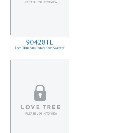
90428TL
Lace-Trim Faux-Wrap Knit Sweater