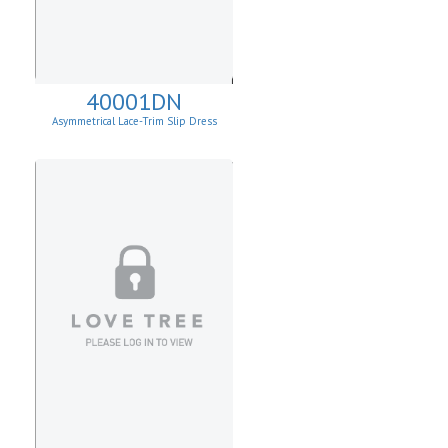
40001DN
Asymmetrical Lace-Trim Slip Dress