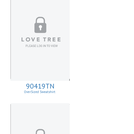
90419TN
OverSized Sweatshirt