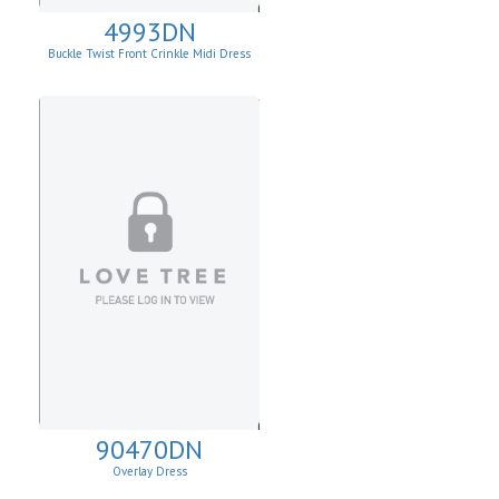
4993DN
Buckle Twist Front Crinkle Midi Dress
90470DN
Overlay Dress