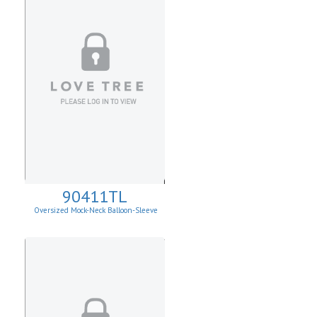
90411TL
Oversized Mock-Neck Balloon-Sleeve
Sweater