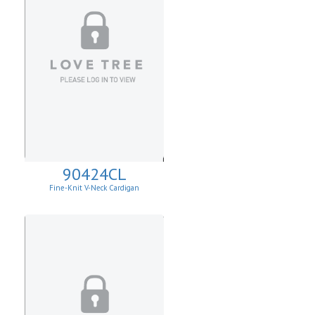
90424CL
Fine-Knit V-Neck Cardigan