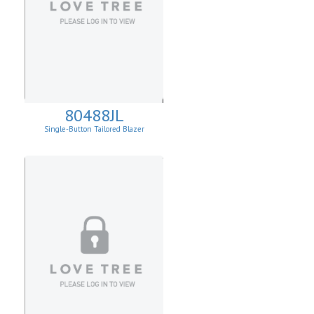
80488JL
Single-Button Tailored Blazer