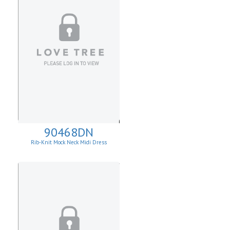
90468DN
Rib-Knit Mock Neck Midi Dress