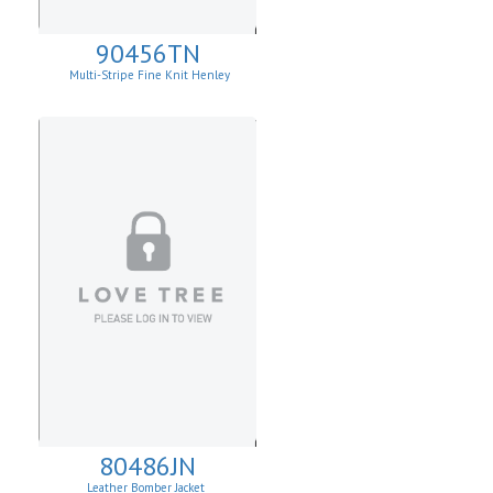
90456TN
Multi-Stripe Fine Knit Henley
Sweatshirt
80486JN
Leather Bomber Jacket