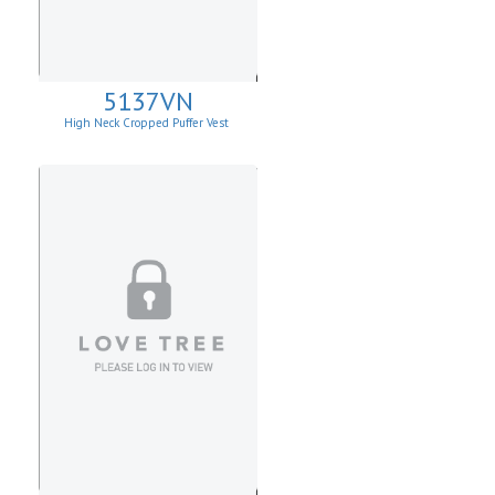
5137VN
High Neck Cropped Puffer Vest