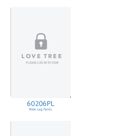
60206PL
Wide-Leg Pants