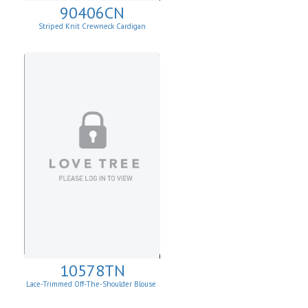
90406CN
Striped Knit Crewneck Cardigan
10578TN
Lace-Trimmed Off-The-Shoulder Blouse