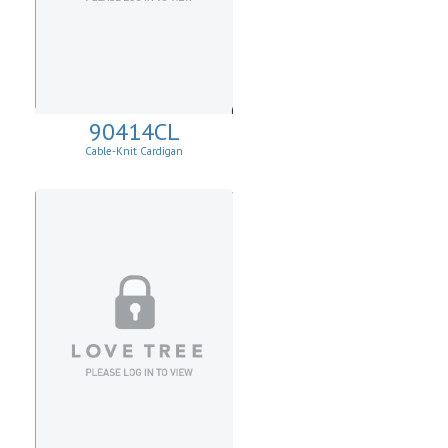
90414CL
Cable-Knit Cardigan