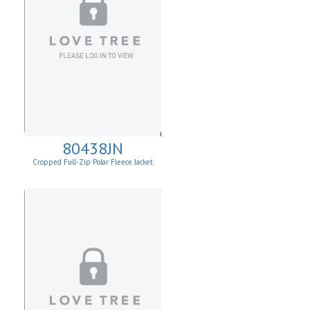
80438JN
Cropped Full-Zip Polar Fleece Jacket