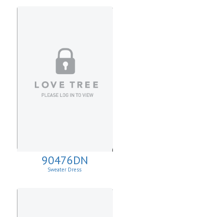
90476DN
Sweater Dress