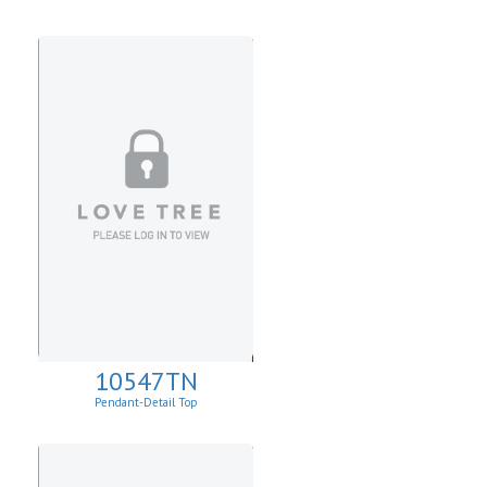
10547TN
Pendant-Detail Top