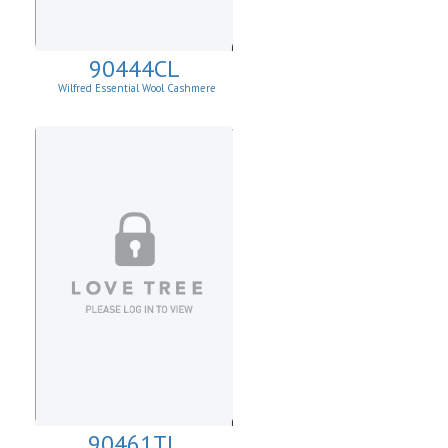
90444CL
Wilfred Essential Wool Cashmere
Cardigan
90461TL