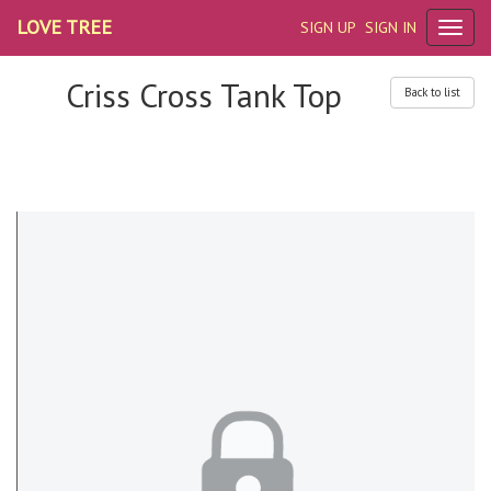
LOVE TREE
SIGN UP
SIGN IN
Criss Cross Tank Top
Back to list