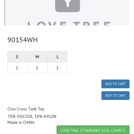
90154WH
S
M
L
2
2
2
ADD TO CART
ADD TO CART
Criss Cross Tank Top
70% VISCOSE, 30% NYLON
Made in CHINA
LOVETREE STANDARD SIZE CHARTS