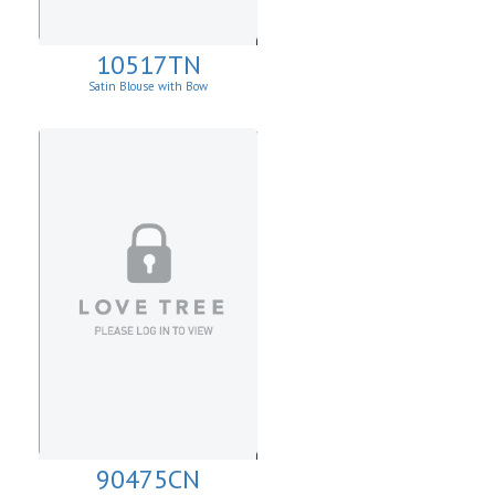
10517TN
Satin Blouse with Bow
90475CN