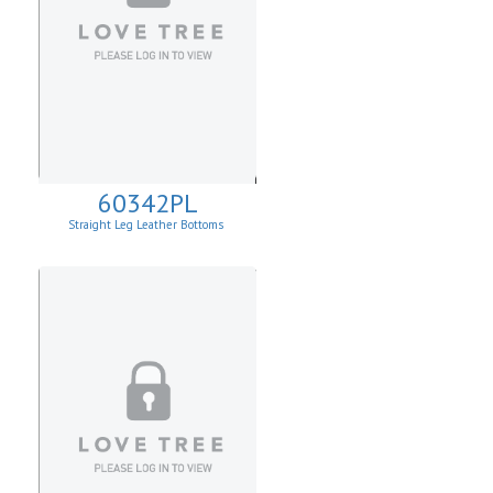
60342PL
Straight Leg Leather Bottoms