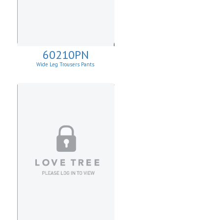
60210PN
Wide Leg Trousers Pants