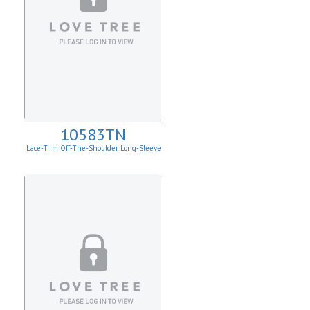
10583TN
Lace-Trim Off-The-Shoulder Long-Sleeve
Top