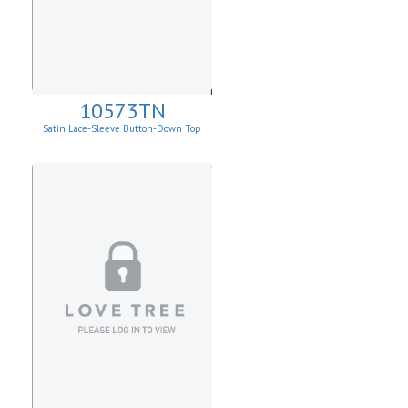
10573TN
Satin Lace-Sleeve Button-Down Top