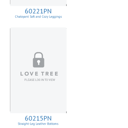
60221PN
Chatoyant Soft and Cozy Leggings
60215PN
Straight-Leg Leather Bottoms