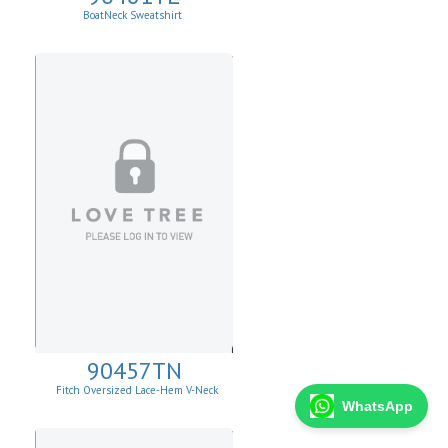
BoatNeck Sweatshirt
90457TN
Fitch Oversized Lace-Hem V-Neck
Sweater.
WhatsApp