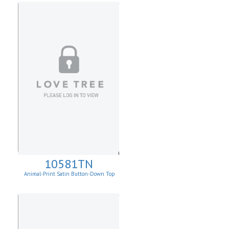
10581TN
Animal-Print Satin Button-Down Top