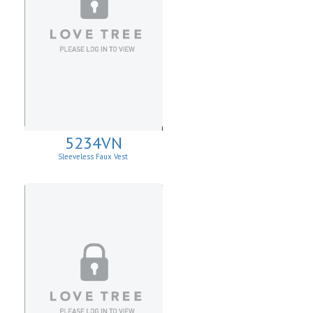
5234VN
Sleeveless Faux Vest