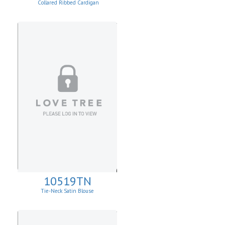
Collared Ribbed Cardigan
10519TN
Tie-Neck Satin Blouse