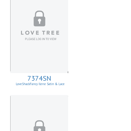
7374SN
LoveShackFancy Ilene Satin & Lace
Skirt