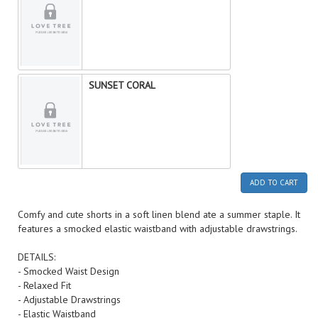
SUNSET CORAL
ADD TO CART
Comfy and cute shorts in a soft linen blend ate a summer staple. It
features a smocked elastic waistband with adjustable drawstrings.
DETAILS:
- Smocked Waist Design
- Relaxed Fit
- Adjustable Drawstrings
- Elastic Waistband