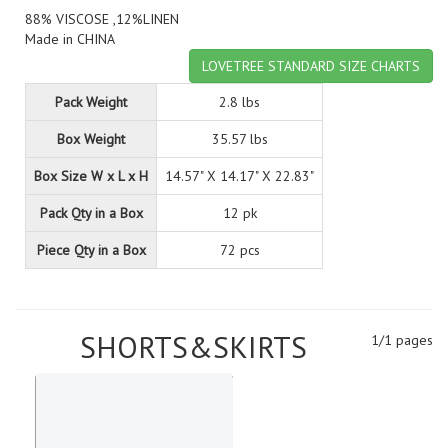
88% VISCOSE ,12%LINEN
Made in CHINA
LOVETREE STANDARD SIZE CHARTS
Pack Weight
2.8 lbs
Box Weight
35.57 lbs
Box Size W x L x H
14.57" X 14.17" X 22.83"
Pack Qty in a Box
12 pk
Piece Qty in a Box
72 pcs
SHORTS&SKIRTS
1/1 pages