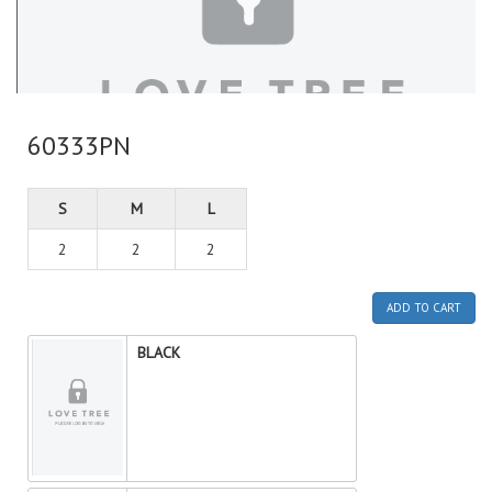
60333PN
S
M
L
2
2
2
ADD TO CART
BLACK