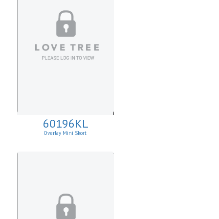
60196KL
Overlay Mini Skort