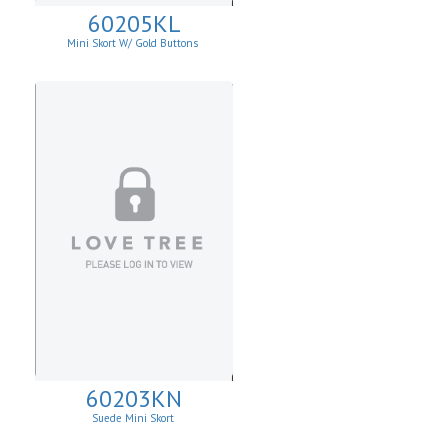
60205KL
Mini Skort W/ Gold Buttons
60203KN
Suede Mini Skort