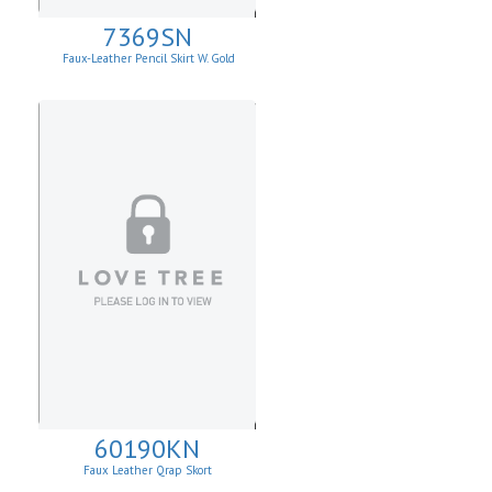
7369SN
Faux-Leather Pencil Skirt W. Gold
Buttons
60190KN
Faux Leather Qrap Skort