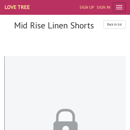
LOVE TREE
SIGN UP
SIGN IN
Mid Rise Linen Shorts
Back to list