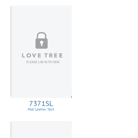
7371SL
Midi Leather Skirt