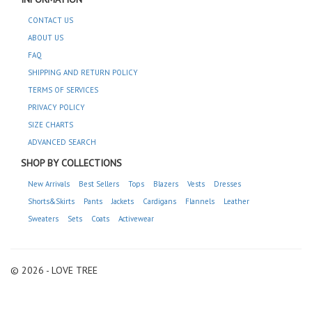
CONTACT US
ABOUT US
FAQ
SHIPPING AND RETURN POLICY
TERMS OF SERVICES
PRIVACY POLICY
SIZE CHARTS
ADVANCED SEARCH
SHOP BY COLLECTIONS
New Arrivals
Best Sellers
Tops
Blazers
Vests
Dresses
Shorts&Skirts
Pants
Jackets
Cardigans
Flannels
Leather
Sweaters
Sets
Coats
Activewear
© 2026 - LOVE TREE