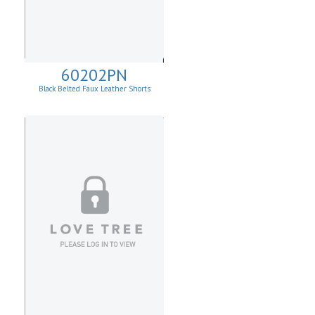
60202PN
Black Belted Faux Leather Shorts