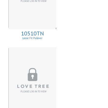
10510TN
Loose Fit Pullover