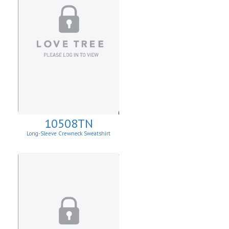
10508TN
Long-Sleeve Crewneck Sweatshirt