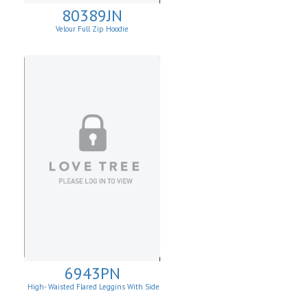
80389JN
Velour Full Zip Hoodie
6943PN
High- Waisted Flared Leggins With Side
Pockets