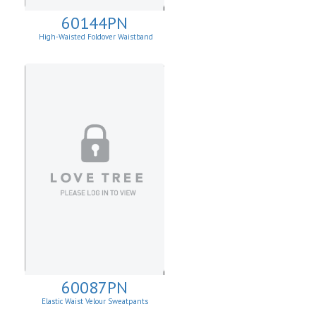
60144PN
High-Waisted Foldover Waistband
Leggins
60087PN
Elastic Waist Velour Sweatpants