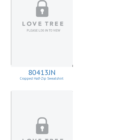
80413JN
Cropped Half-Zip Sweatshirt