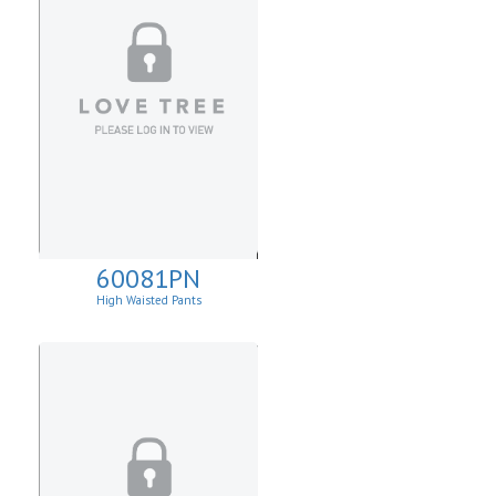
60081PN
High Waisted Pants