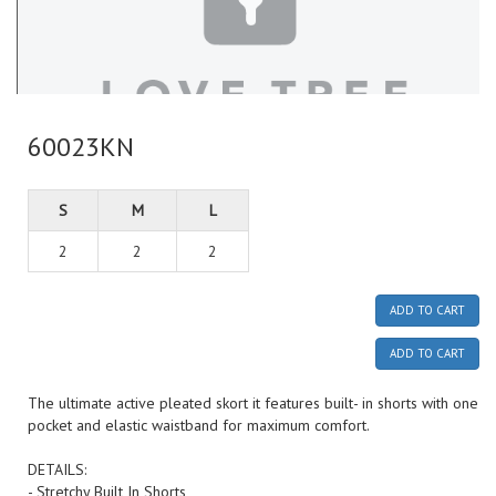
60023KN
S
M
L
2
2
2
ADD TO CART
ADD TO CART
The ultimate active pleated skort it features built- in shorts with one
pocket and elastic waistband for maximum comfort.
DETAILS:
- Stretchy Built In Shorts