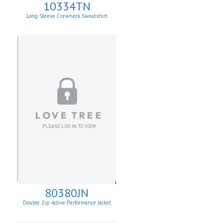
10334TN
Long Sleeve Crewneck Sweatshirt
80380JN
Double Zip Active Performance Jacket