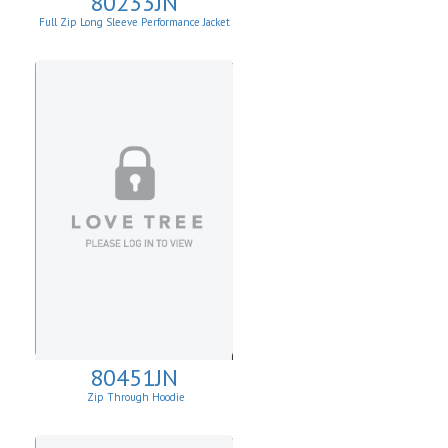
80233JN
Full Zip Long Sleeve Performance Jacket
80451JN
Zip Through Hoodie