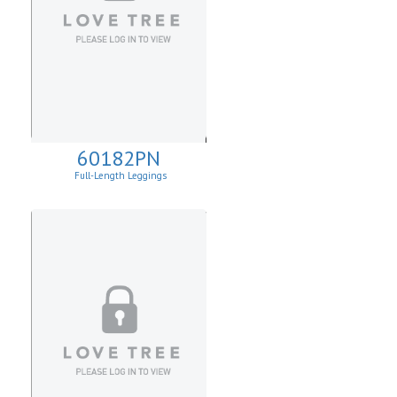
60182PN
Full-Length Leggings