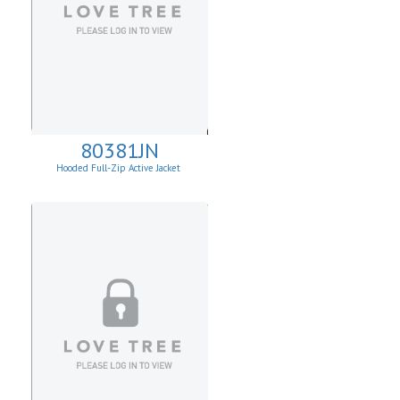
80381JN
Hooded Full-Zip Active Jacket