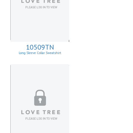
10509TN
Long Sleeve Collar Sweatshirt