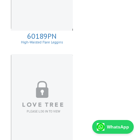
60189PN
High-Waisted Flare Leggins
WhatsApp