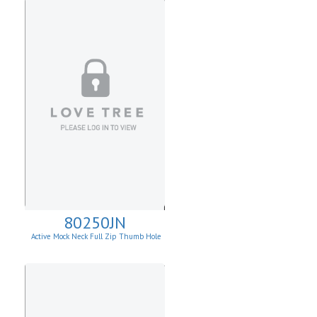
80250JN
Active Mock Neck Full Zip Thumb Hole
Jacket