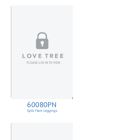
60080PN
Split Flare Leggings