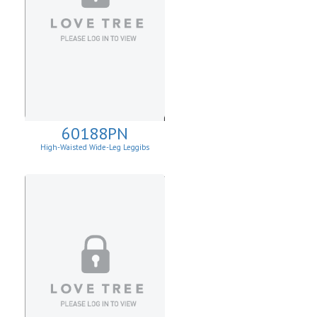
60188PN
High-Waisted Wide-Leg Leggibs