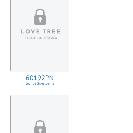
60192PN
Lounge Sweatpants