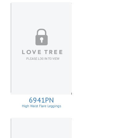
6941PN
High Waist Flare Leggings