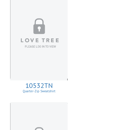
10532TN
Quarter-Zip Sweatshirt