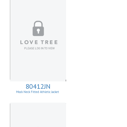
80412JN
Mock Neck Fitted Athletic Jacket