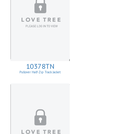
10378TN
Pullover Half-Zip Track Jacket