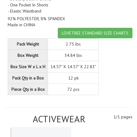
- One Pocket In Shorts
- Elastic Waistband
92% POLYESTER, 8% SPANDEX
Made in CHINA
LOVETREE STANDARD SIZE CHARTS
Pack Weight
2.75 lbs
Box Weight
34.84 lbs
Box Size W x L x H
14.57" X 14.57" X 22.83"
Pack Qty in a Box
12 pk
Piece Qty in a Box
72 pcs
ACTIVEWEAR
1/1 pages