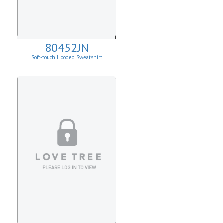
80452JN
Soft-touch Hooded Sweatshirt