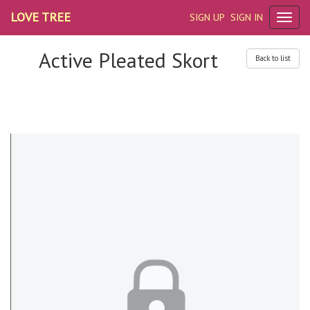
LOVE TREE
SIGN UP
SIGN IN
Active Pleated Skort
Back to list