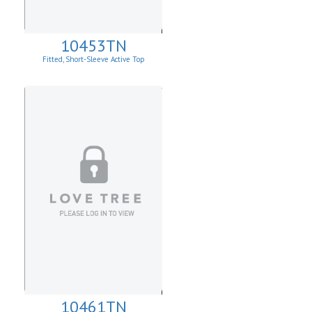
10453TN
Fitted, Short-Sleeve Active Top
10461TN