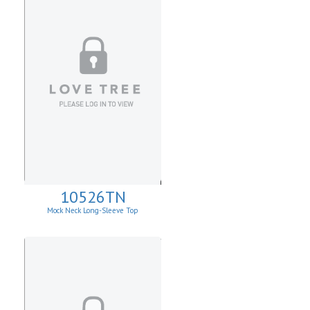
10526TN
Mock Neck Long-Sleeve Top