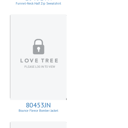
Funnel-Neck Half Zip Sweatshirt
80453JN
Bounce Fleece Bomber Jacket