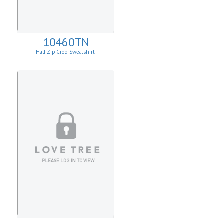
10460TN
Half Zip Crop Sweatshirt