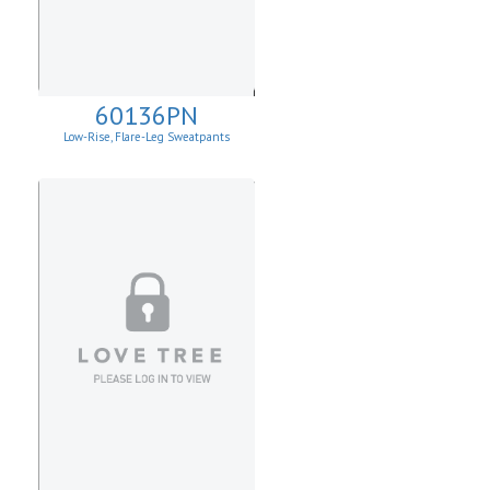
60136PN
Low-Rise, Flare-Leg Sweatpants