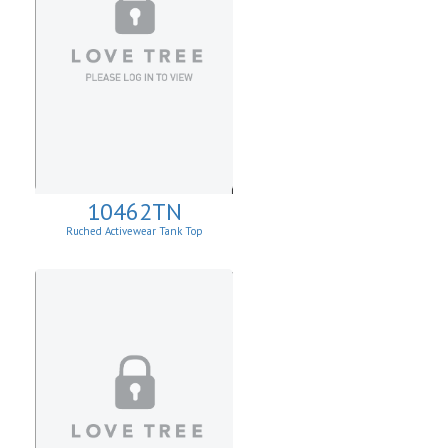
10462TN
Ruched Activewear Tank Top