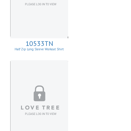
10533TN
Half Zip Long Sleeve Workout Shirt