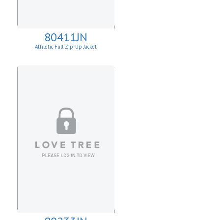
80411JN
Athletic Full Zip-Up Jacket