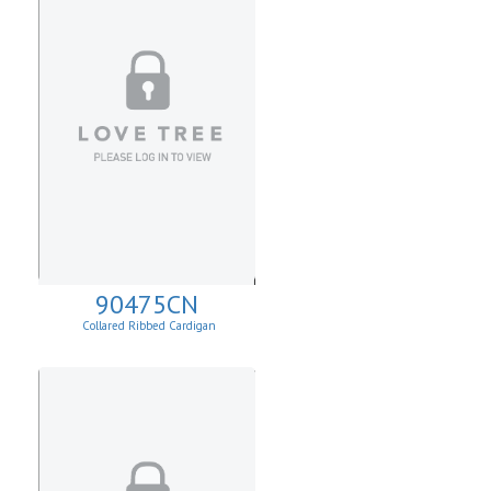
90475CN
Collared Ribbed Cardigan