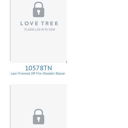
10578TN
Lace-Trimmed Off-The-Shoulder Blouse