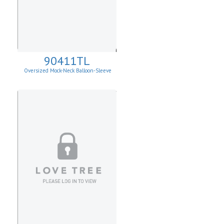
90411TL
Oversized Mock-Neck Balloon-Sleeve
Sweater