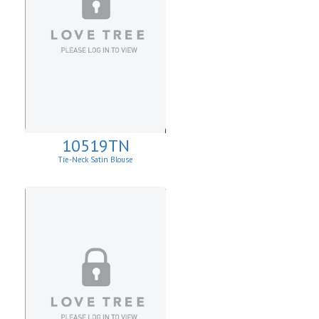
10519TN
Tie-Neck Satin Blouse