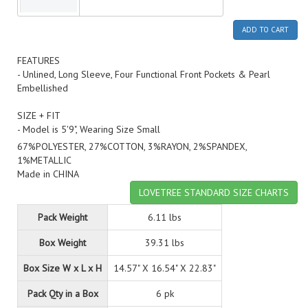
ADD TO CART
FEATURES
- Unlined, Long Sleeve, Four Functional Front Pockets & Pearl
Embellished
SIZE + FIT
- Model is 5'9", Wearing Size Small
67%POLYESTER, 27%COTTON, 3%RAYON, 2%SPANDEX,
1%METALLIC
Made in CHINA
LOVETREE STANDARD SIZE CHARTS
Pack Weight
6.11 lbs
Box Weight
39.31 lbs
Box Size W x L x H
14.57" X 16.54" X 22.83"
Pack Qty in a Box
6 pk