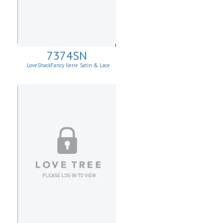
7374SN
LoveShackFancy Ilene Satin & Lace
Skirt