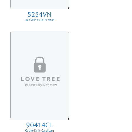
5234VN
Sleeveless Faux Vest
90414CL
Cable-Knit Cardigan