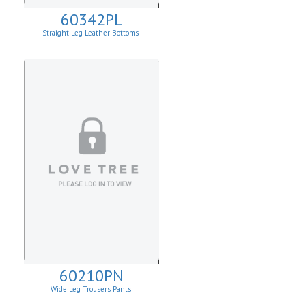
60342PL
Straight Leg Leather Bottoms
60210PN
Wide Leg Trousers Pants