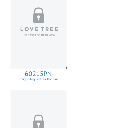
60215PN
Straight-Leg Leather Bottoms