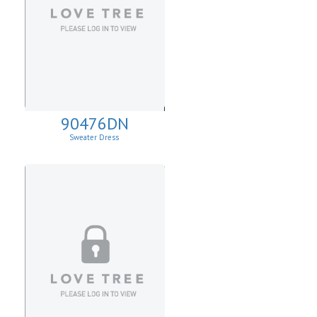
90476DN
Sweater Dress