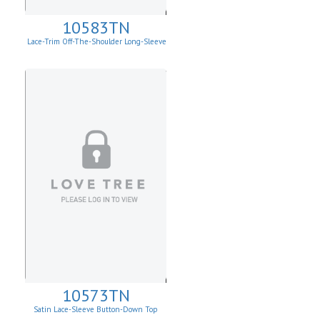
10583TN
Lace-Trim Off-The-Shoulder Long-Sleeve
Top
10573TN
Satin Lace-Sleeve Button-Down Top