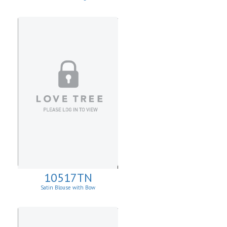
10517TN
Satin Blouse with Bow