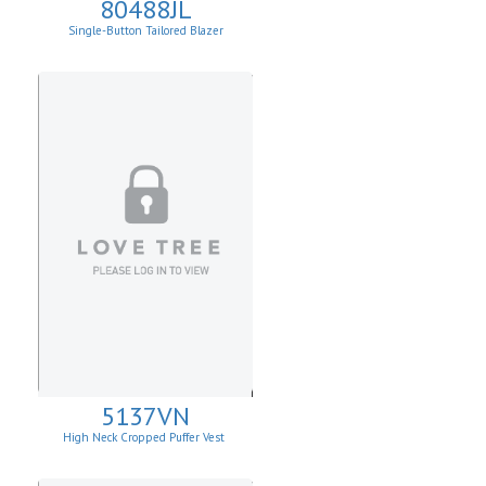
80488JL
Single-Button Tailored Blazer
5137VN
High Neck Cropped Puffer Vest