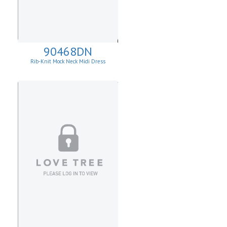
90468DN
Rib-Knit Mock Neck Midi Dress