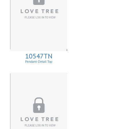
10547TN
Pendant-Detail Top