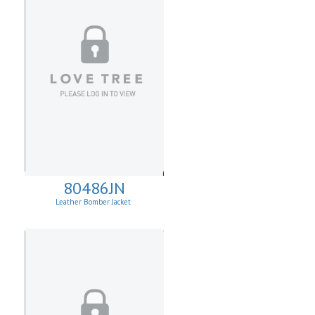
80486JN
Leather Bomber Jacket