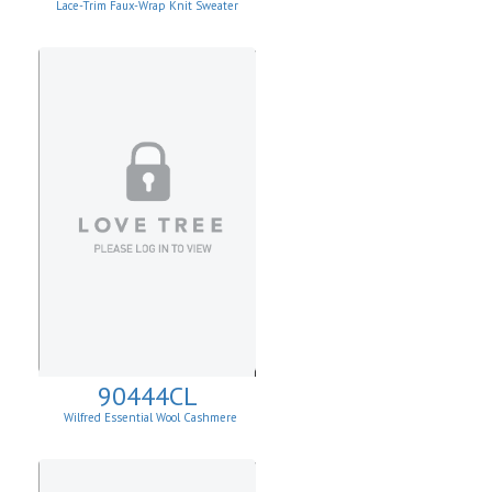
Lace-Trim Faux-Wrap Knit Sweater
90444CL
Wilfred Essential Wool Cashmere
Cardigan