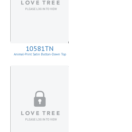
10581TN
Animal-Print Satin Button-Down Top