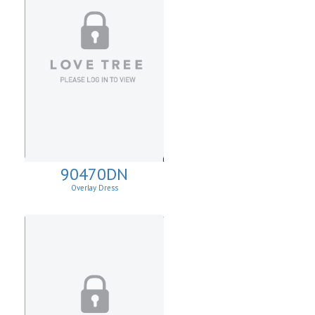
90470DN
Overlay Dress