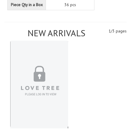
Piece Qty in a Box
36 pcs
NEW ARRIVALS
1/3 pages