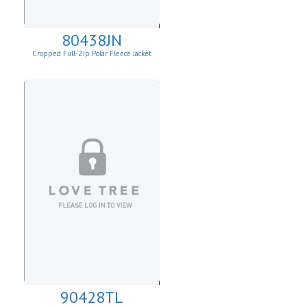
80438JN
Cropped Full-Zip Polar Fleece Jacket
90428TL