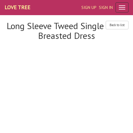
LOVE TREE
SIGN UP
SIGN IN
Long Sleeve Tweed Single
Back to list
Breasted Dress