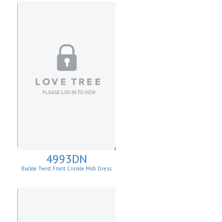
4993DN
Buckle Twist Front Crinkle Midi Dress