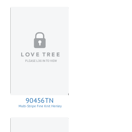
90456TN
Multi-Stripe Fine Knit Henley
Sweatshirt