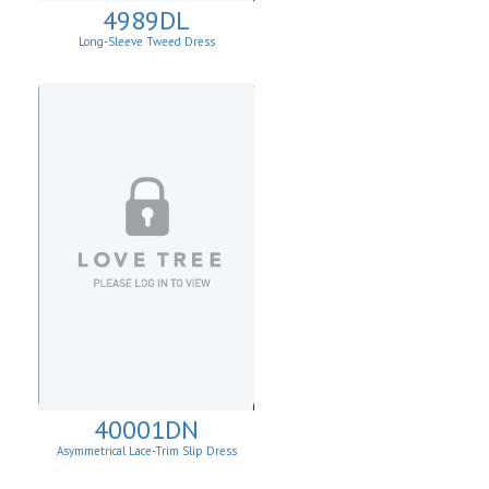
4989DL
Long-Sleeve Tweed Dress
40001DN
Asymmetrical Lace-Trim Slip Dress