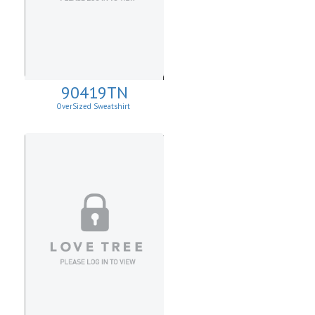
90419TN
OverSized Sweatshirt