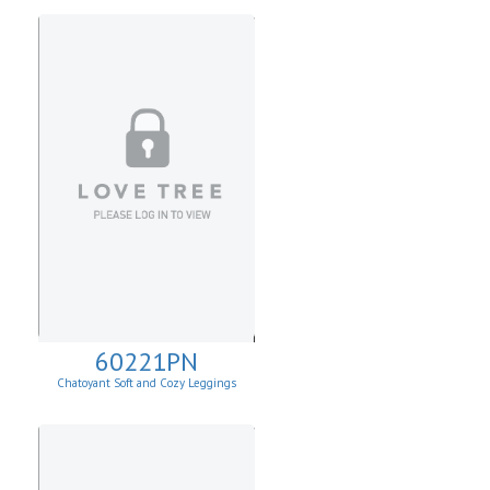
60221PN
Chatoyant Soft and Cozy Leggings