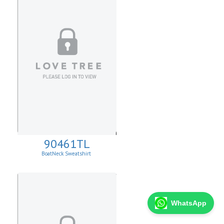
90461TL
BoatNeck Sweatshirt
WhatsApp