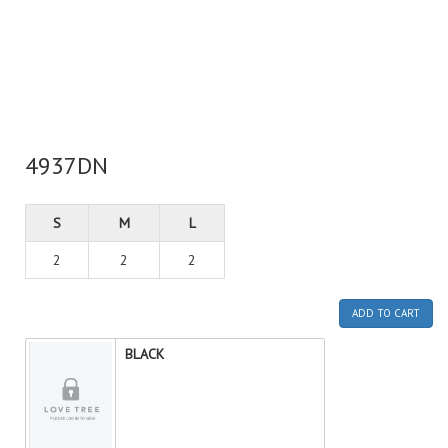
4937DN
S
M
L
2
2
2
ADD TO CART
BLACK