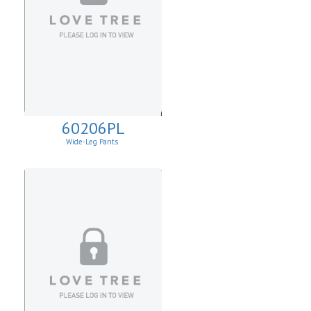
60206PL
Wide-Leg Pants