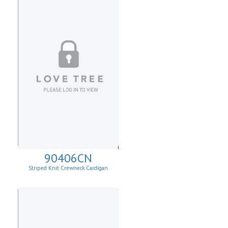
90406CN
Striped Knit Crewneck Cardigan