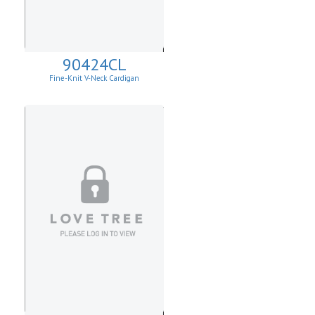
90424CL
Fine-Knit V-Neck Cardigan