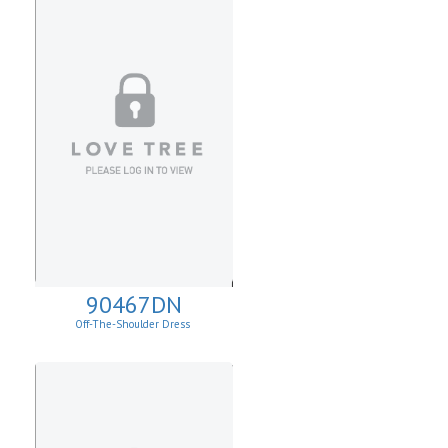
90467DN
Off-The-Shoulder Dress