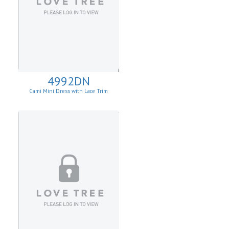
4992DN
Cami Mini Dress with Lace Trim