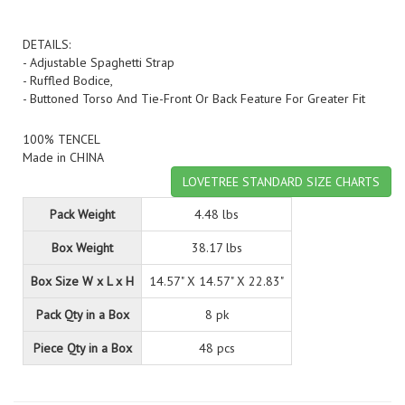
DETAILS:
- Adjustable Spaghetti Strap
- Ruffled Bodice,
- Buttoned Torso And Tie-Front Or Back Feature For Greater Fit
100% TENCEL
Made in CHINA
LOVETREE STANDARD SIZE CHARTS
Pack Weight
4.48 lbs
Box Weight
38.17 lbs
Box Size W x L x H
14.57" X 14.57" X 22.83"
Pack Qty in a Box
8 pk
Piece Qty in a Box
48 pcs