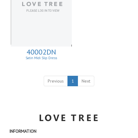
40002DN
Satin Midi Slip Dress
Previous
1
Next
INFORMATION