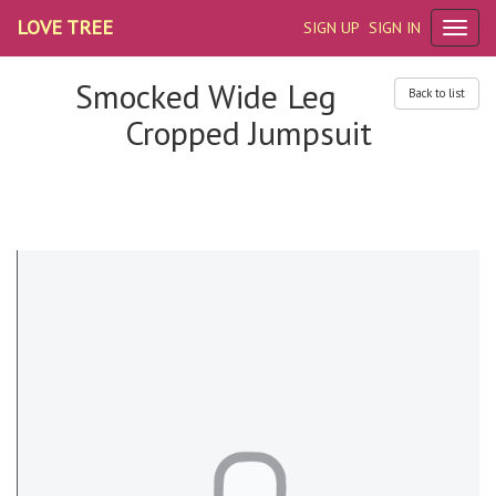
LOVE TREE
SIGN UP
SIGN IN
Smocked Wide Leg
Back to list
Cropped Jumpsuit