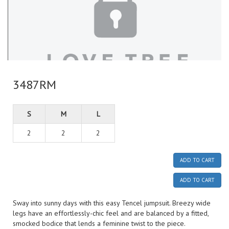
3487RM
S
M
L
2
2
2
ADD TO CART
ADD TO CART
Sway into sunny days with this easy Tencel jumpsuit. Breezy wide
legs have an effortlessly-chic feel and are balanced by a fitted,
smocked bodice that lends a feminine twist to the piece.