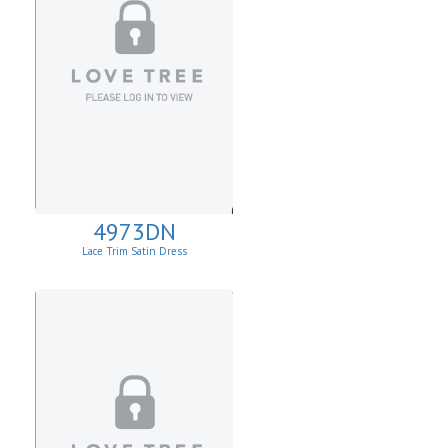
4973DN
Lace Trim Satin Dress