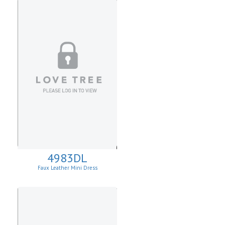
4983DL
Faux Leather Mini Dress