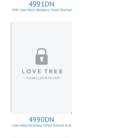
4991DN
Midi Cowl Neck Hardware Detail Ruched
Knit Sheath Dress
4990DN
Cowl Neck Hardware Detail Ruched Knit
Sheath Dress