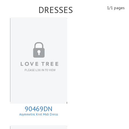
DRESSES
1/1 pages
90469DN
Asymmetric Knit Midi Dress