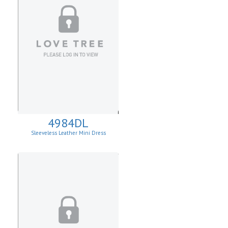
4984DL
Sleeveless Leather Mini Dress