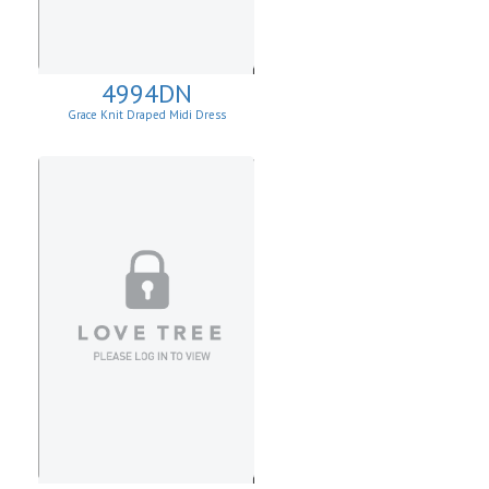
4994DN
Grace Knit Draped Midi Dress