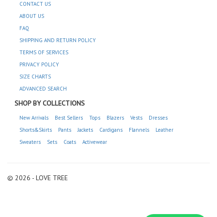
CONTACT US
ABOUT US
FAQ
SHIPPING AND RETURN POLICY
TERMS OF SERVICES
PRIVACY POLICY
SIZE CHARTS
ADVANCED SEARCH
SHOP BY COLLECTIONS
New Arrivals
Best Sellers
Tops
Blazers
Vests
Dresses
Shorts&Skirts
Pants
Jackets
Cardigans
Flannels
Leather
Sweaters
Sets
Coats
Activewear
© 2026 - LOVE TREE