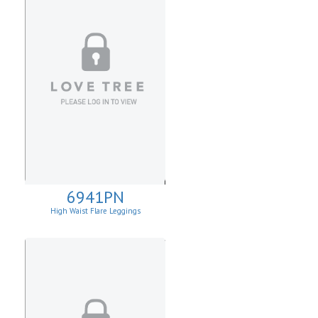
6941PN
High Waist Flare Leggings