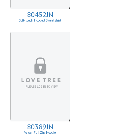
80452JN
Soft-touch Hooded Sweatshirt
80389JN
Velour Full Zip Hoodie