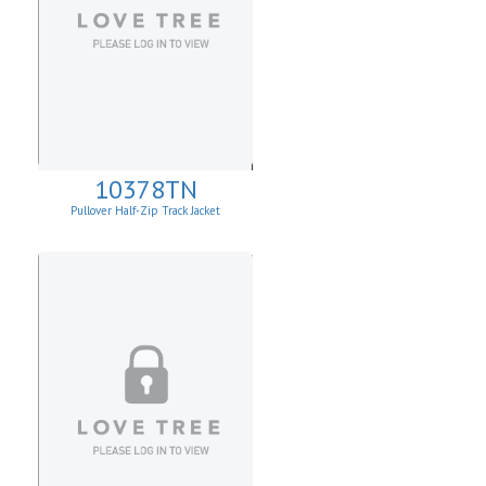
10378TN
Pullover Half-Zip Track Jacket