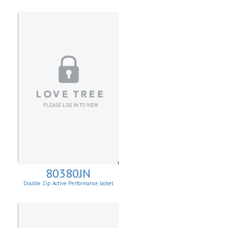
80380JN
Double Zip Active Performance Jacket