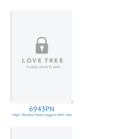
6943PN
High- Waisted Flared Leggins With Side
Pockets