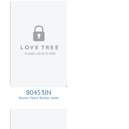
80453JN
Bounce Fleece Bomber Jacket