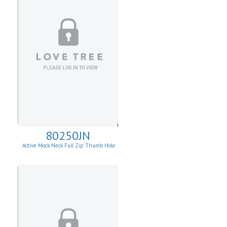
80250JN
Active Mock Neck Full Zip Thumb Hole
Jacket