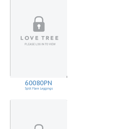
60080PN
Split Flare Leggings