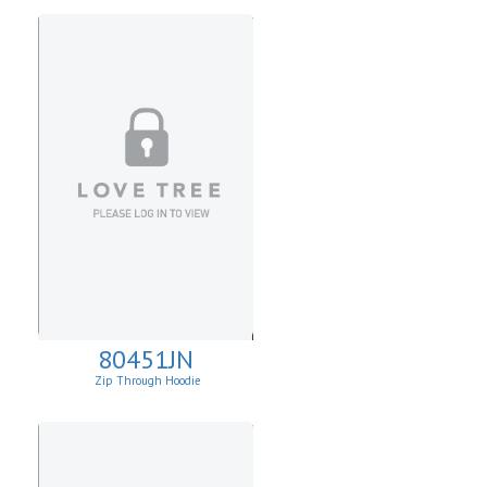
80451JN
Zip Through Hoodie