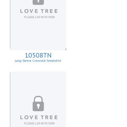
10508TN
Long-Sleeve Crewneck Sweatshirt