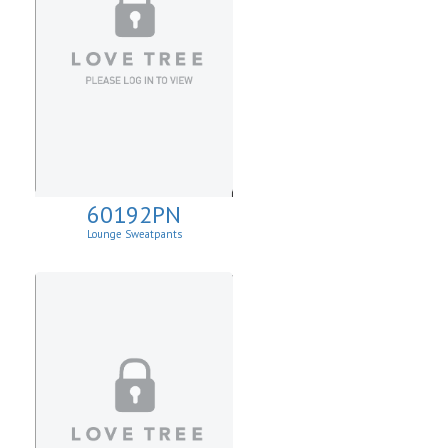
60192PN
Lounge Sweatpants