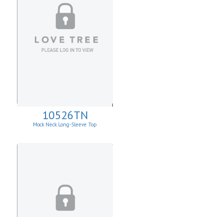
10526TN
Mock Neck Long-Sleeve Top