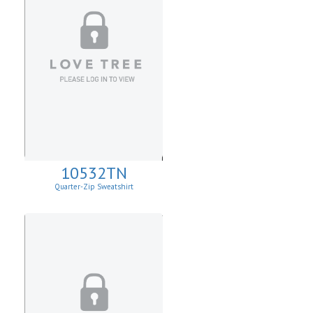
10532TN
Quarter-Zip Sweatshirt