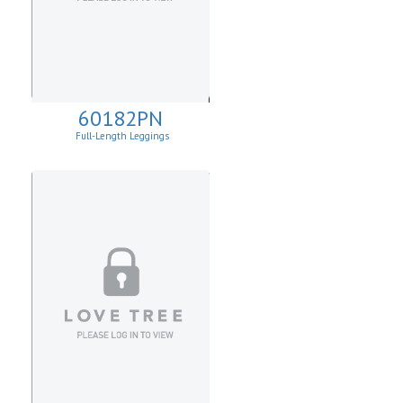
60182PN
Full-Length Leggings