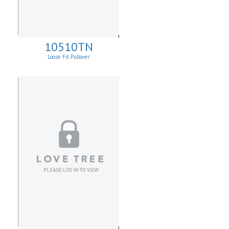
10510TN
Loose Fit Pullover