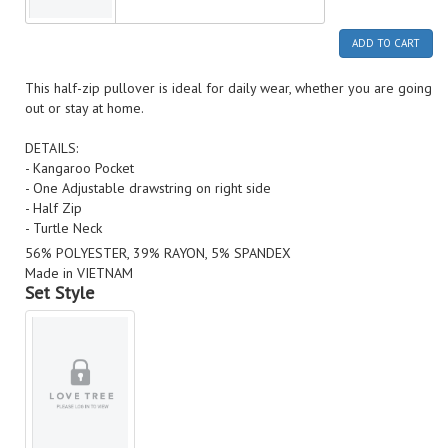
ADD TO CART
This half-zip pullover is ideal for daily wear, whether you are going
out or stay at home.
DETAILS:
- Kangaroo Pocket
- One Adjustable drawstring on right side
- Half Zip
- Turtle Neck
56% POLYESTER, 39% RAYON, 5% SPANDEX
Made in VIETNAM
Set Style