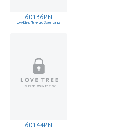
60136PN
Low-Rise, Flare-Leg Sweatpants
60144PN