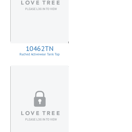
10462TN
Ruched Activewear Tank Top