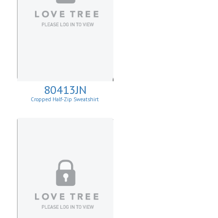
80413JN
Cropped Half-Zip Sweatshirt