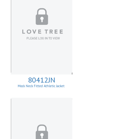
80412JN
Mock Neck Fitted Athletic Jacket