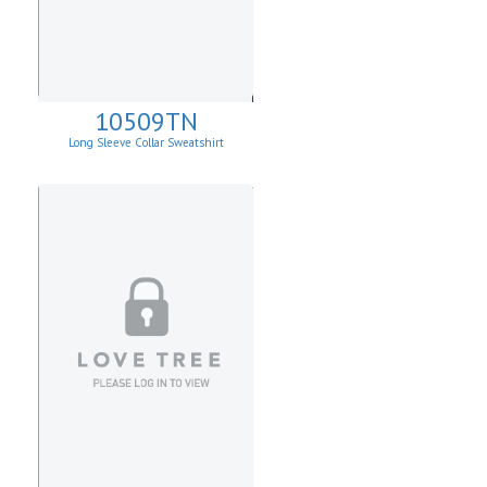
10509TN
Long Sleeve Collar Sweatshirt