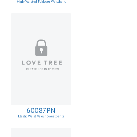
High-Waisted Foldover Waistband
Leggins
60087PN
Elastic Waist Velour Sweatpants