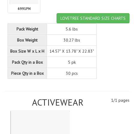
6991PN
LOVETREE STANDARD SIZE CHARTS
Pack Weight
5.6 lbs
Box Weight
30.27 lbs
Box Size W x L x H
14.57" X 13.78" X 22.83"
Pack Qty in a Box
5 pk
Piece Qty in a Box
30 pcs
ACTIVEWEAR
1/1 pages