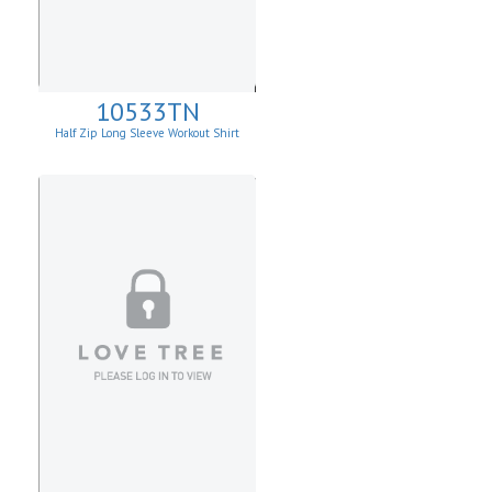
10533TN
Half Zip Long Sleeve Workout Shirt