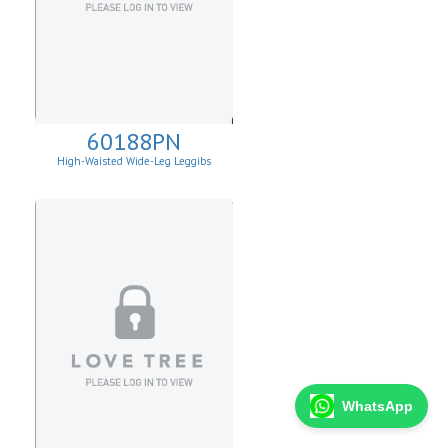
60188PN
High-Waisted Wide-Leg Leggibs
WhatsApp