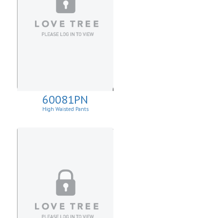
60081PN
High Waisted Pants