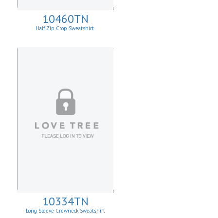
10460TN
Half Zip Crop Sweatshirt
10334TN
Long Sleeve Crewneck Sweatshirt