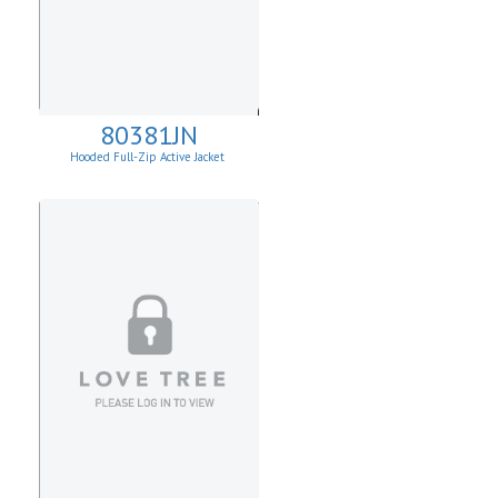
80381JN
Hooded Full-Zip Active Jacket