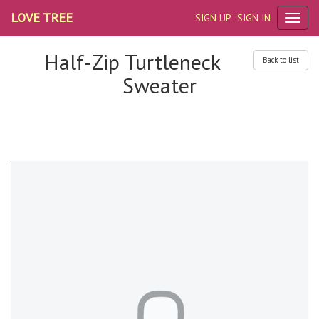
LOVE TREE
SIGN UP
SIGN IN
Half-Zip Turtleneck
Back to list
Sweater