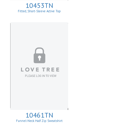
10453TN
Fitted, Short-Sleeve Active Top
10461TN
Funnel-Neck Half Zip Sweatshirt