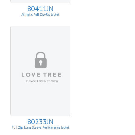
80411JN
Athletic Full Zip-Up Jacket
80233JN
Full Zip Long Sleeve Performance Jacket