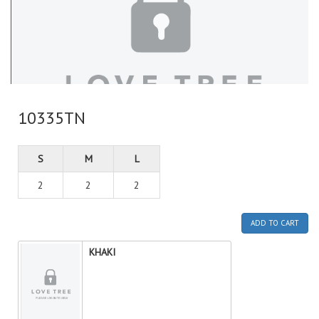
10335TN
S
M
L
2
2
2
ADD TO CART
KHAKI